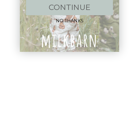
CONTINUE
New Arrivals!
NO THANKS
Apparel
Blankets
Bibs & Accessories
Outerwear
Swim
Children's Books
Sale
Gift Cards