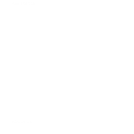
Assistance:
FAQ
Size Guide
Returns
Contact Us
Already a Wholesale Customer?
Wholesale Ordering Guide
Wholesale Sales Rep Info
About Us: