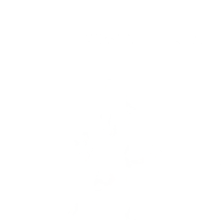
Skip to
Free Shipping On Orders $75+
content
Cart
Skip to
product
information