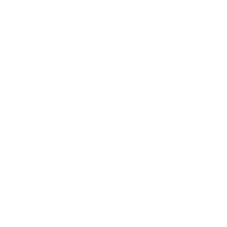
Our Story
Our Cause
Our Prints
Safety Standards
Press
Store Locator
Gift Registry
Subscribe to our emails
Email