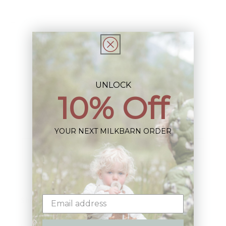
Share
UNLOCK
10% Off
Sign up+enjoy exclusive previews+more!
(We'll never share your information)
YOUR NEXT MILKBARN ORDER
Email
Shop: