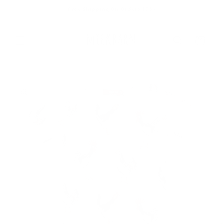
Skip to
Free Shipping On Orders $75+
content
Cart
Skip to
product
information