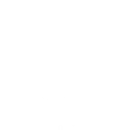
Our Cause
Our Prints
Safety Standards
Press
Store Locator
Gift Registry
Subscribe to our emails
Email
Facebook
Instagram