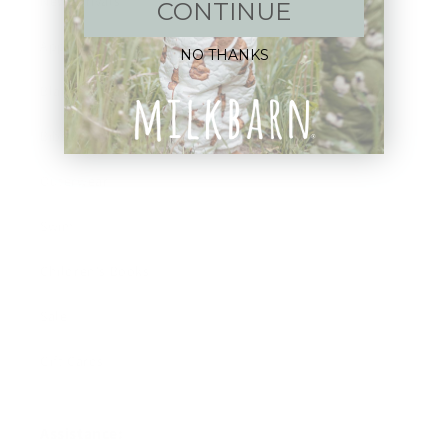
New Arrivals!
CONTINUE
Apparel
NO THANKS
Blankets
Bibs & Accessories
Outerwear
Swim
Children's Books
Sale
Gift Cards
Assistance: