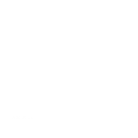
FAQ
Size Guide
Returns
Contact Us
Already a Wholesale Customer?
Wholesale Ordering Guide
Wholesale Sales Rep Info
About Us:
Our Story