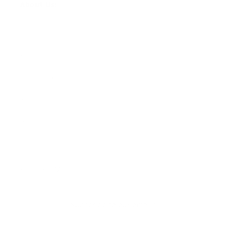
About Us:
Our Story
Our Cause
Our Prints
Safety Standards
Press
Store Locator
Gift Registry
Subscribe to our emails