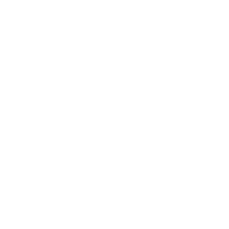
Assistance:
FAQ
Size Guide
Returns
Contact Us
Already a Wholesale Customer?
Wholesale Ordering Guide
Wholesale Sales Rep Info