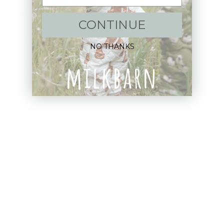
Shop:
CONTINUE
New Arrivals!
NO THANKS
Apparel
Blankets
Bibs & Accessories
Outerwear
Swim
Children's Books
Sale
Gift Cards