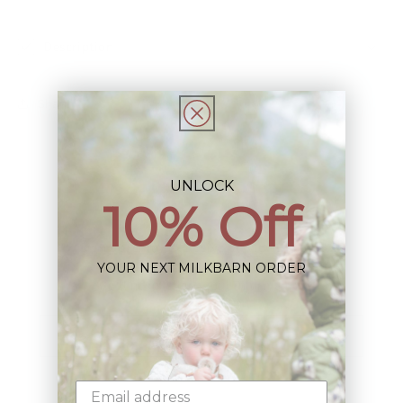
Description
Share
UNLOCK
10% Off
Sign up+enjoy exclusive previews+more!
YOUR NEXT MILKBARN ORDER
(We'll never share your information)
Email