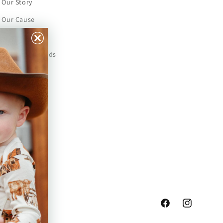
Our Story
Our Cause
Our Prints
Safety Standards
Press
Store Locator
Gift Registry
Facebook
Instagram