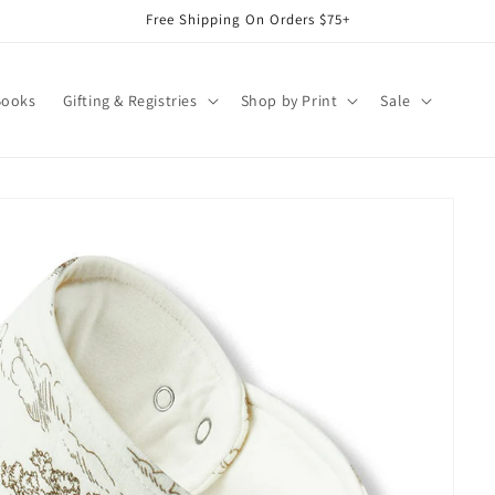
Free Shipping On Orders $75+
Books
Gifting & Registries
Shop by Print
Sale