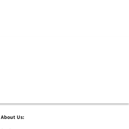
About Us: