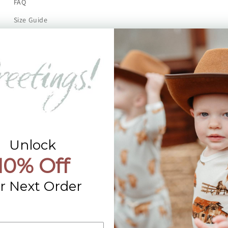
FAQ
Size Guide
Returns
Contact Us
Already a Wholesale Customer?
Wholesale Ordering Guide
Wholesale Sales Rep Info
Unlock
10% Off
r Next Order