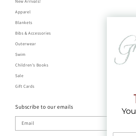
New Arrivals!
Apparel
Blankets
Bibs & Accessories
Outerwear
Swim
Children's Books
Sale
Gift Cards
Subscribe to our emails
You
Email