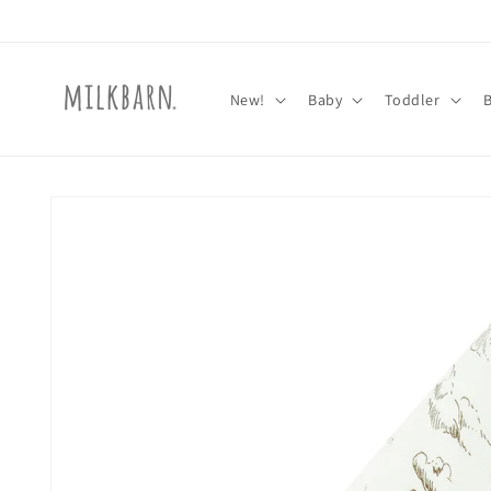
Skip to
content
New!
Baby
Toddler
Skip to
product
information