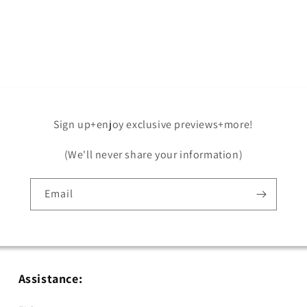
Open
media
5
in
modal
Sign up+enjoy exclusive previews+more!
(We'll never share your information)
Email
Assistance: