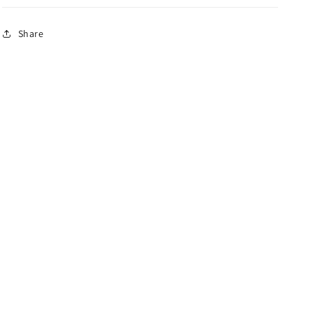
Share