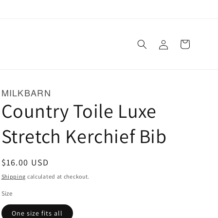
Log
Cart
in
MILKBARN
Country Toile Luxe
Stretch Kerchief Bib
Regular
$16.00 USD
price
Shipping
calculated at checkout.
Size
One size fits all