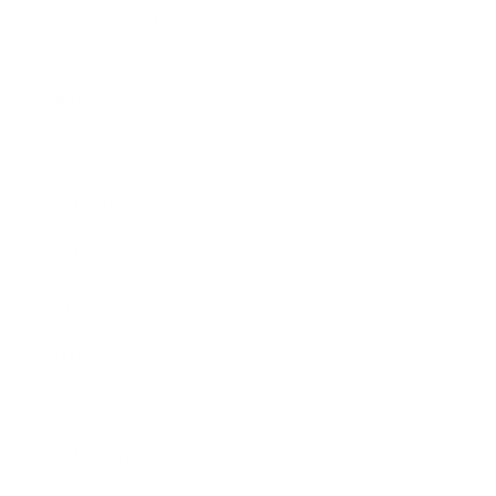
Wholesale Sales Rep Info
About Us:
Our Story
Our Cause
Our Prints
Safety Standards
Press
Store Locator
Gift Registry