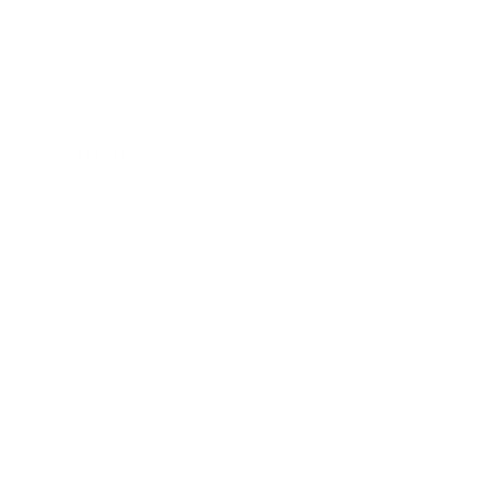
Sale
Gift Cards
Assistance:
FAQ
Size Guide
Returns
Contact Us
Already a Wholesale Customer?
Wholesale Ordering Guide