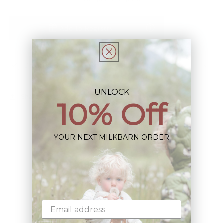
Add to Registry
Description
UNLOCK
Share
10% Off
YOUR NEXT MILKBARN ORDER
Sign up+enjoy exclusive previews+more!
(We'll never share your information)