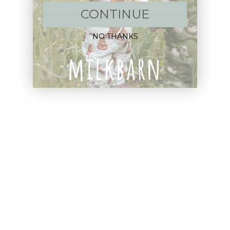
Email
CONTINUE
NO THANKS
Shop:
New Arrivals!
Apparel
Blankets
Bibs & Accessories
Outerwear
Swim
Children's Books