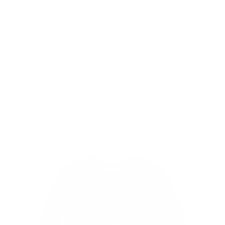
Skip to
Free Shipping On Orders $75+
content
Cart
Skip to
product
information