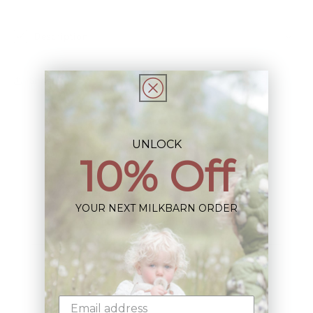
Description
Share
UNLOCK
10% Off
Sign up+enjoy exclusive previews+more!
YOUR NEXT MILKBARN ORDER
(We'll never share your information)
Email