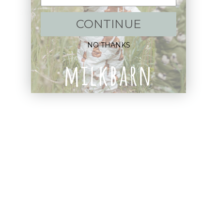
Shop:
CONTINUE
New Arrivals!
NO THANKS
Apparel
Blankets
Bibs & Accessories
Outerwear
Swim
Children's Books
Sale
Gift Cards