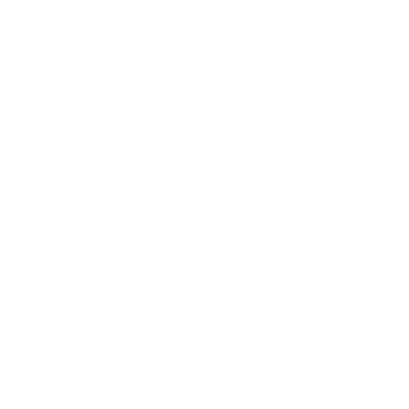
Assistance:
FAQ
Size Guide
Returns
Contact Us
Already a Wholesale Customer?
Wholesale Ordering Guide
Wholesale Sales Rep Info