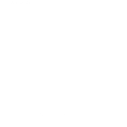
About Us:
Our Story
Our Cause
Our Prints
Safety Standards
Press
Store Locator
Gift Registry
Subscribe to our emails