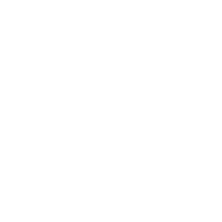
Skip to
Free Shipping On Orders $75+
content
Cart
Skip to
product
information