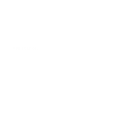
Sale
Gift Cards
Assistance:
FAQ
Size Guide
Returns
Contact Us
Already a Wholesale Customer?
Wholesale Ordering Guide