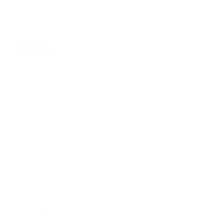
Wholesale Sales Rep Info
About Us:
Our Story
Our Cause
Our Prints
Safety Standards
Press
Store Locator
Gift Registry