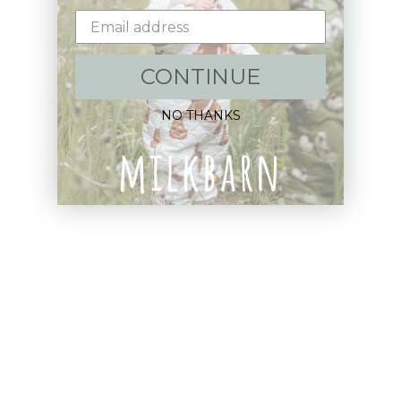
Email
CONTINUE
Shop:
NO THANKS
New Arrivals!
Apparel
Blankets
Bibs & Accessories
Outerwear
Swim
Children's Books