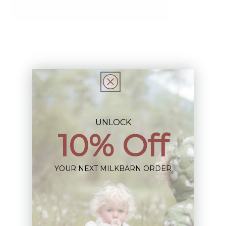
Notify Me When Restocked
Description
This Item is Final Sale not eligible for Return
Share
UNLOCK
10% Off
YOUR NEXT MILKBARN ORDER
Sign up+enjoy exclusive previews+more!
(We'll never share your information)