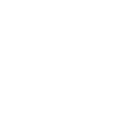
Skip to
Free Shipping On Orders $75+
content
Cart
Skip to
product
information