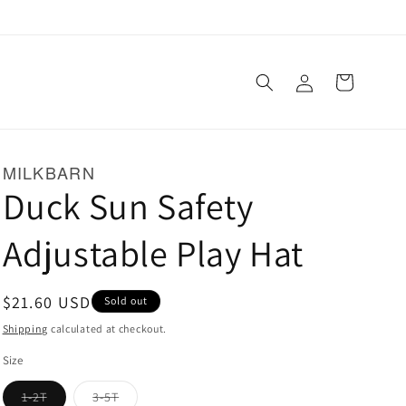
Log
Cart
in
MILKBARN
Duck Sun Safety
Adjustable Play Hat
Regular
$21.60 USD
Sold out
price
Shipping
calculated at checkout.
Size
Variant
Variant
1-2T
3-5T