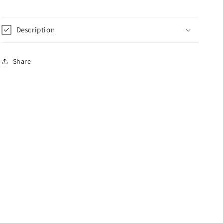
Description
Share