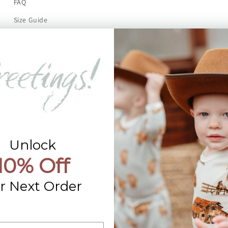
FAQ
Size Guide
Returns
Contact Us
Already a Wholesale Customer?
Wholesale Ordering Guide
Wholesale Sales Rep Info
Unlock
10% Off
r Next Order