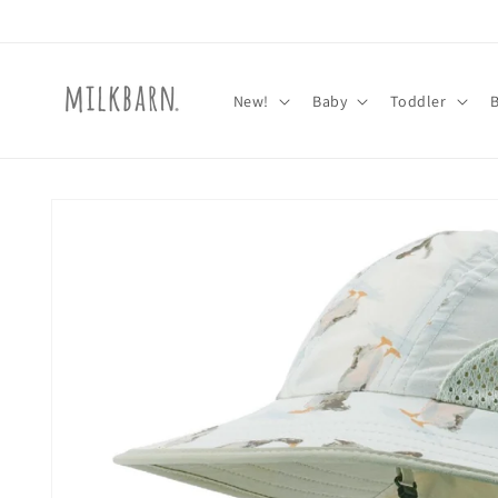
Skip to
content
New!
Baby
Toddler
Skip to
product
information