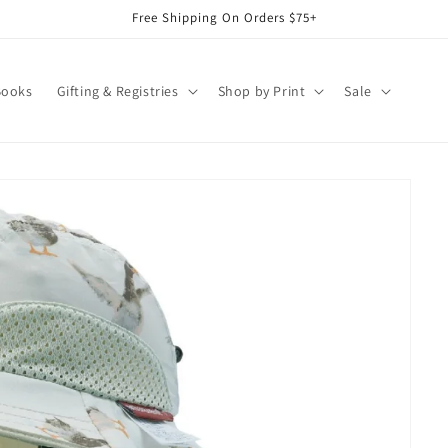
Free Shipping On Orders $75+
Books
Gifting & Registries
Shop by Print
Sale