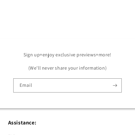
Sign up+enjoy exclusive previews+more!
(We'll never share your information)
Email
Assistance: