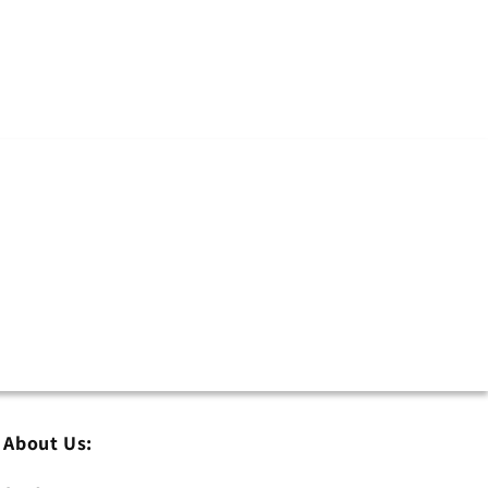
About Us: