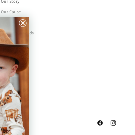
Our Story
Our Cause
Our Prints
Safety Standards
Press
Store Locator
Gift Registry
Facebook
Instagram