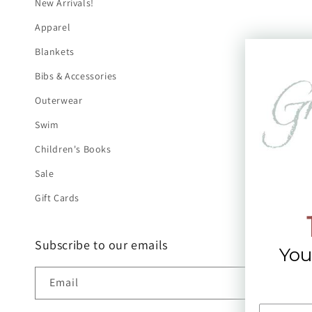
New Arrivals!
Apparel
Blankets
Bibs & Accessories
Outerwear
Swim
Children's Books
Sale
Gift Cards
Subscribe to our emails
You
Email