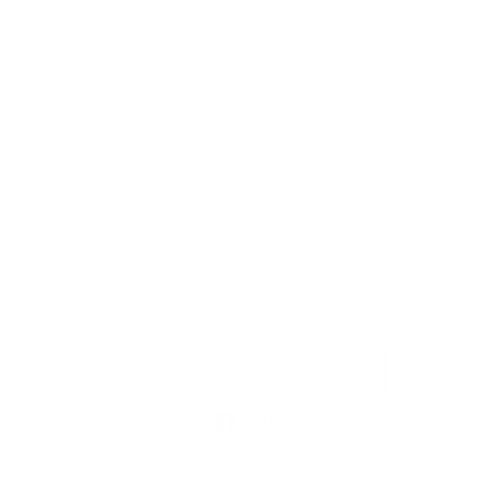
Our Prints
Safety Standards
Press
Store Locator
Gift Registry
Subscribe to our emails
Email
Facebook
Instagram