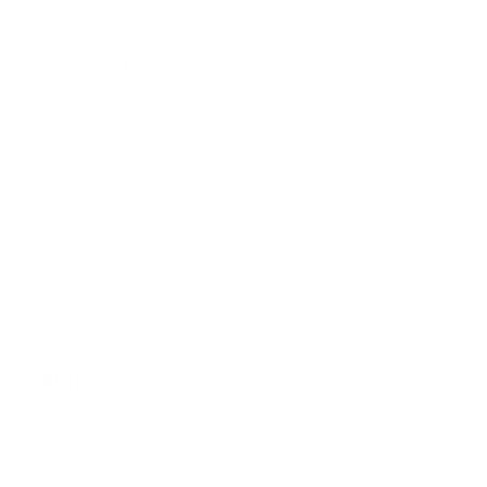
1
2
3
4
Sign up+enjoy exclusive previews+more!
(We'll never share your information)
Email
Shop:
New Arrivals!
Apparel