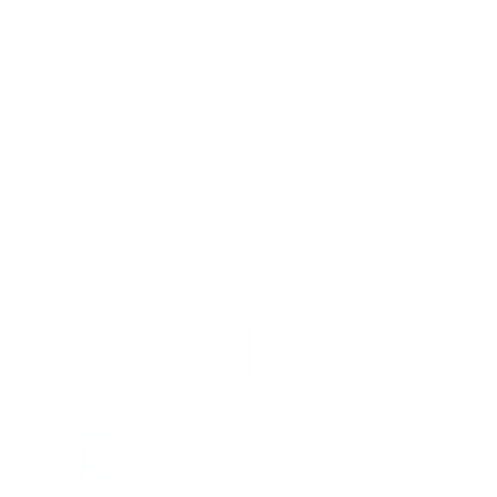
Sunset Jellyfish Cotton Stretch Ruffle
Swimming Koi Zipper Top & Swim
One Piece
Trunks
Regular
$28.00 USD
Regular
$52.00 USD
price
price
Choose options
Choose options