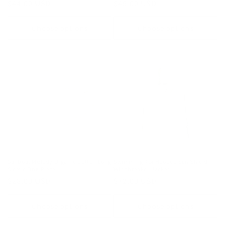
Regular
$44.00 USD
Regular
$45.00 USD
price
price
Choose options
Choose options
Sailboat Melody Organic Cotton Long
Swimming Koi Hooded Sun Shield
Sleeve One Piece
Windbreaker Jacket
Regular
$28.00 USD
Regular
$72.00 USD
price
price
Choose options
Choose options