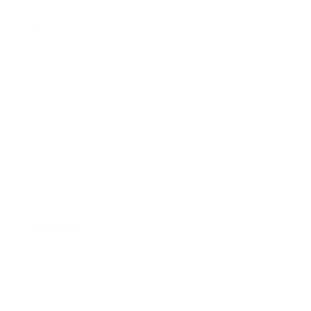
Size Guide
Returns
Contact Us
Already a Wholesale Customer?
Wholesale Ordering Guide
Wholesale Sales Rep Info
About Us:
Our Story
Our Cause