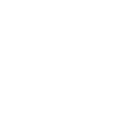
Blankets
Bibs & Accessories
Outerwear
Swim
Children's Books
Sale
Gift Cards
Assistance:
FAQ