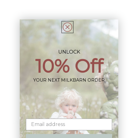
Share
UNLOCK
10% Off
Sign up+enjoy exclusive previews+more!
(We'll never share your information)
YOUR NEXT MILKBARN ORDER
Email
Shop: