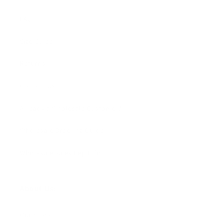
FAQ
Size Guide
Returns
Contact Us
Already a Wholesale Customer?
Wholesale Ordering Guide
Wholesale Sales Rep Info
About Us:
Our Story