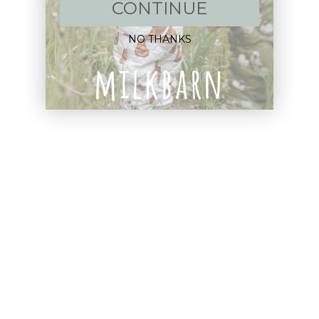
New Arrivals!
CONTINUE
Apparel
NO THANKS
Blankets
Bibs & Accessories
Outerwear
Swim
Children's Books
Sale
Gift Cards
Assistance: