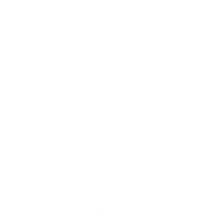
Our Cause
Our Prints
Safety Standards
Press
Store Locator
Gift Registry
Subscribe to our emails
Email
Facebook
Instagram