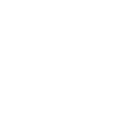
Assistance:
FAQ
Size Guide
Returns
Contact Us
Already a Wholesale Customer?
Wholesale Ordering Guide
Wholesale Sales Rep Info
About Us: