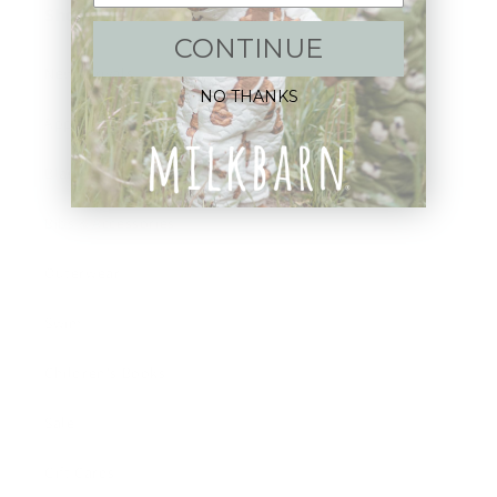
Shop:
CONTINUE
New Arrivals!
NO THANKS
Apparel
Blankets
Bibs & Accessories
Outerwear
Swim
Children's Books
Sale
Gift Cards