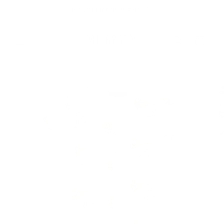
Skip to
Free Shipping On Orders $75+
content
Cart
Skip to
product
information