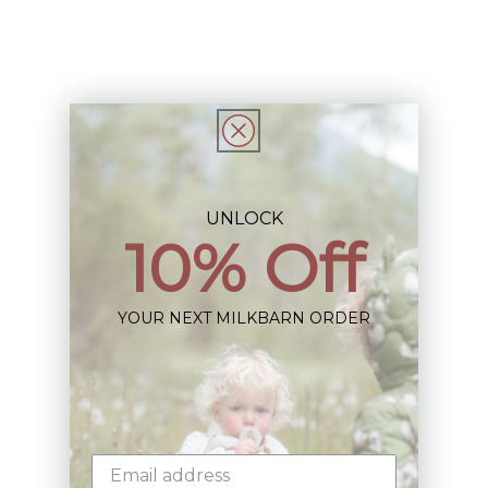
This Item is Final Sale not eligible for Return
Share
UNLOCK
10% Off
Sign up+enjoy exclusive previews+more!
YOUR NEXT MILKBARN ORDER
(We'll never share your information)
Email