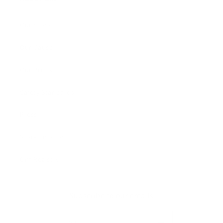
Our Story
Our Cause
Our Prints
Safety Standards
Press
Store Locator
Gift Registry
Subscribe to our emails
Email