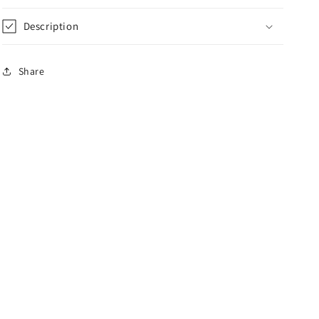
Description
Share