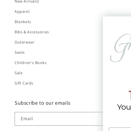
New Arrivals!
Apparel
Blankets
Bibs & Accessories
Outerwear
Swim
Children's Books
Sale
Gift Cards
Subscribe to our emails
You
Email