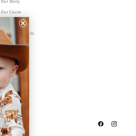
Our Story
Our Cause
Our Prints
Safety Standards
Press
Store Locator
Gift Registry
Facebook
Instagram