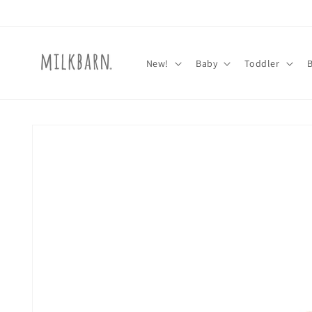
Skip to
content
New!
Baby
Toddler
Skip to
product
information