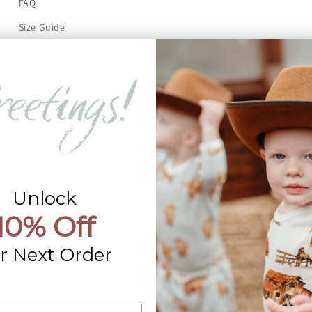
FAQ
Size Guide
Returns
Contact Us
Already a Wholesale Customer?
Wholesale Ordering Guide
Wholesale Sales Rep Info
Unlock
10% Off
r Next Order