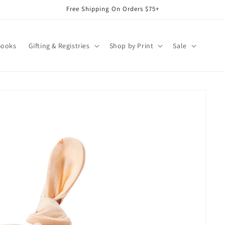
Free Shipping On Orders $75+
Books
Gifting & Registries
Shop by Print
Sale