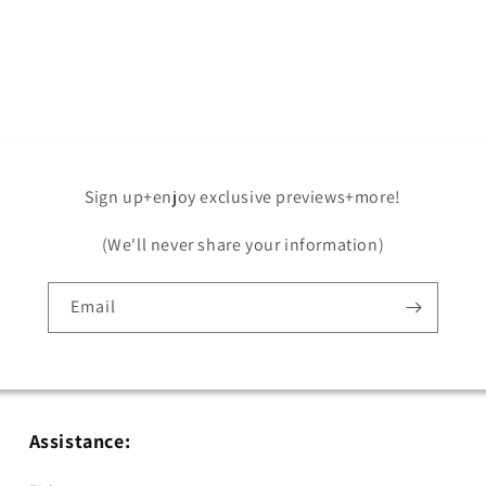
Open
media
5
in
modal
Sign up+enjoy exclusive previews+more!
(We'll never share your information)
Email
Assistance: