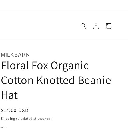
Log
Cart
in
MILKBARN
Floral Fox Organic
Cotton Knotted Beanie
Hat
Regular
$14.00 USD
price
Shipping
calculated at checkout.