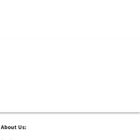
About Us: