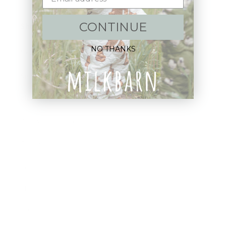
CONTINUE
Shop:
NO THANKS
New Arrivals!
Apparel
Blankets
Bibs & Accessories
Outerwear
Swim
Children's Books
Sale