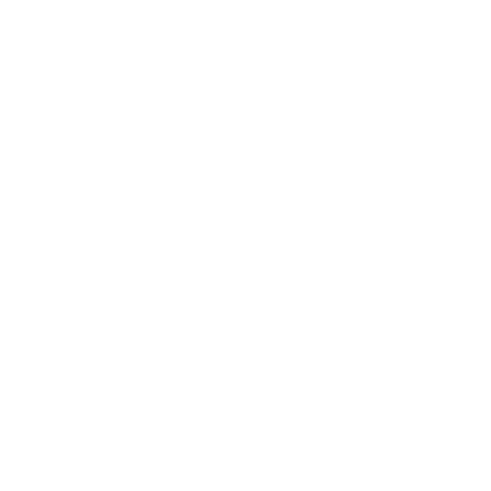
Gift Cards
Assistance:
FAQ
Size Guide
Returns
Contact Us
Already a Wholesale Customer?
Wholesale Ordering Guide
Wholesale Sales Rep Info