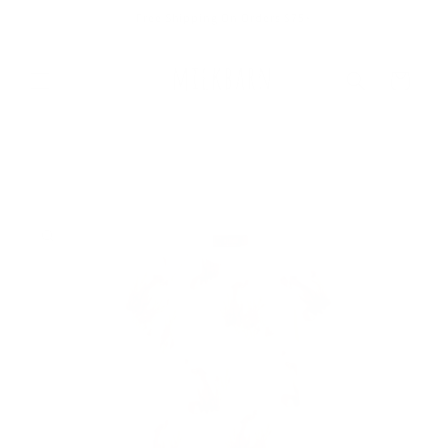
Skip to
Free Shipping On Orders $75+
content
Cart
Skip to
product
information