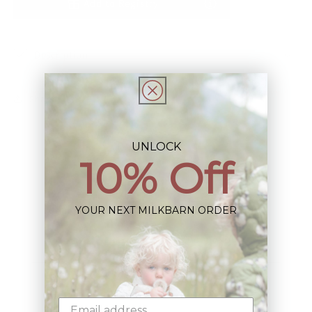
Add to Registry
Description
Share
UNLOCK
10% Off
Sign up+enjoy exclusive previews+more!
YOUR NEXT MILKBARN ORDER
(We'll never share your information)
Email