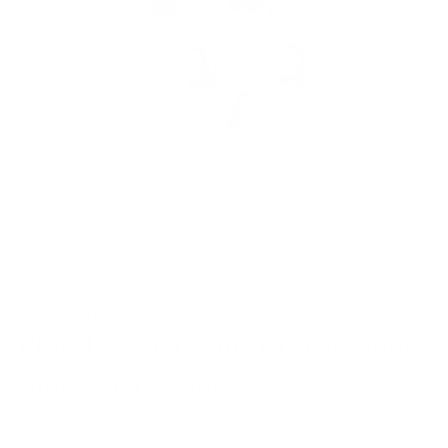
Open
O
media
m
1
2
in
in
modal
m
of
1
/
11
MILKBARN
Floral Fox Organic Cotton Short
Sleeve One Piece
Regular
$26.00 USD