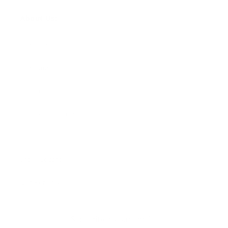
About Us:
Our Story
Our Cause
Our Prints
Safety Standards
Press
Store Locator
Gift Registry
Subscribe to our emails