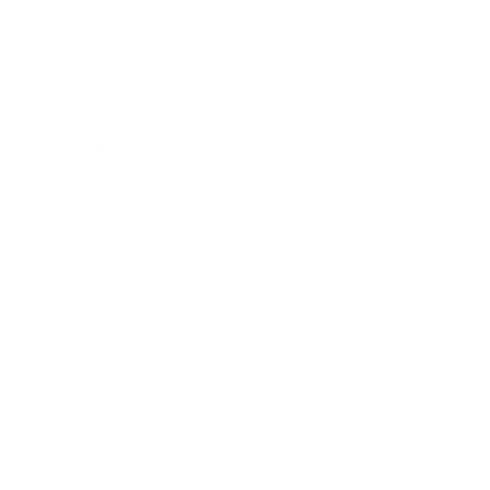
Wholesale Sales Rep Info
About Us:
Our Story
Our Cause
Our Prints
Safety Standards
Press
Store Locator
Gift Registry