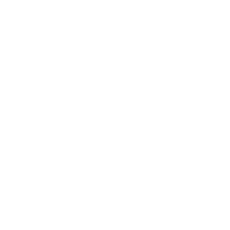
Sale
Gift Cards
Assistance:
FAQ
Size Guide
Returns
Contact Us
Already a Wholesale Customer?
Wholesale Ordering Guide