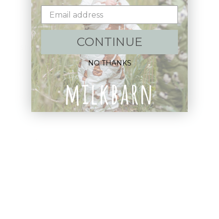
CONTINUE
Shop:
NO THANKS
New Arrivals!
Apparel
Blankets
Bibs & Accessories
Outerwear
Swim
Children's Books