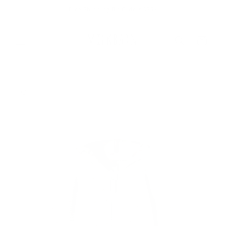
Skip to
Free Shipping On Orders $75+
content
Cart
Skip to
product
information