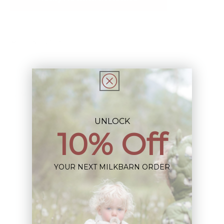
Description
This Item is Final Sale not eligible for Return
Share
UNLOCK
10% Off
YOUR NEXT MILKBARN ORDER
Sign up+enjoy exclusive previews+more!
(We'll never share your information)
Email