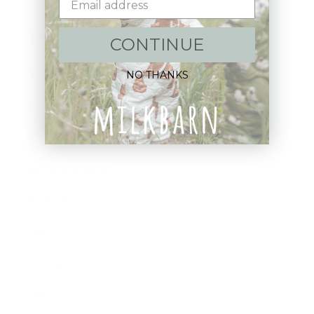
Shop:
CONTINUE
New Arrivals!
NO THANKS
Apparel
Blankets
Bibs & Accessories
Outerwear
Swim
Children's Books
Sale