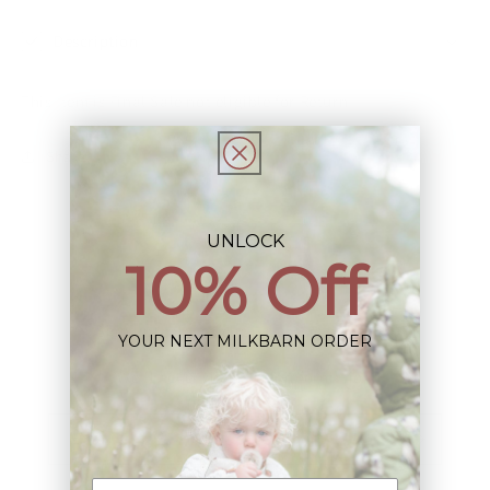
Description
This Item is Final Sale not eligible for Return
Share
UNLOCK
10% Off
Sign up+enjoy exclusive previews+more!
YOUR NEXT MILKBARN ORDER
(We'll never share your information)
Email