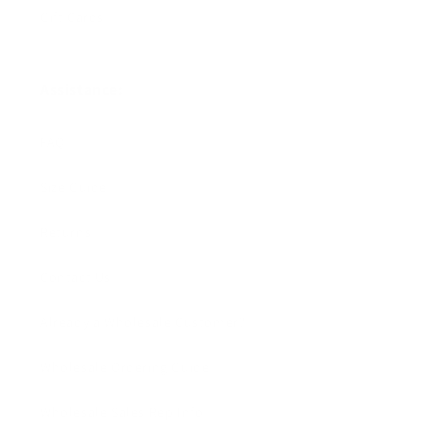
Gift Cards
Assistance:
FAQ
Size Guide
Returns
Contact Us
Already a Wholesale Customer?
Wholesale Ordering Guide
Wholesale Sales Rep Info