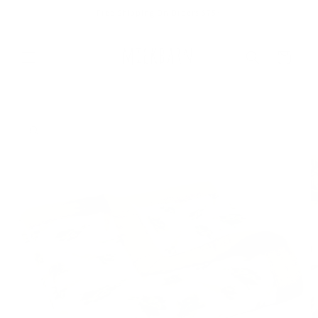
Skip to
Free Shipping On Orders $75+
content
Cart
Skip to
product
information