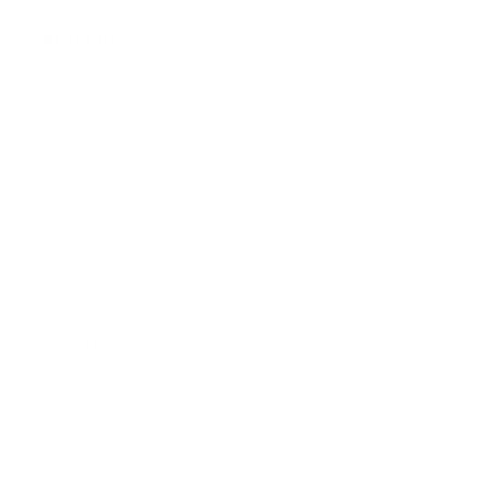
About Us:
Our Story
Our Cause
Our Prints
Safety Standards
Press
Store Locator
Gift Registry
Subscribe to our emails