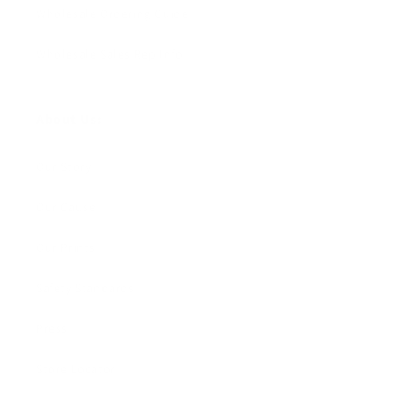
Wholesale Ordering Guide
Wholesale Sales Rep Info
About Us:
Our Story
Our Cause
Our Prints
Safety Standards
Press
Store Locator