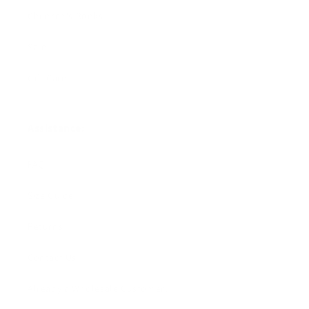
Children's Books
Sale
Gift Cards
Assistance:
FAQ
Size Guide
Returns
Contact Us
Already a Wholesale Customer?