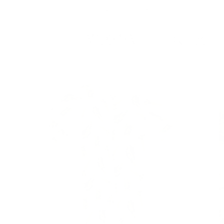
Skip to
Free Shipping On Orders $75+
content
Cart
Skip to
product
information