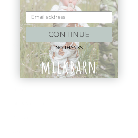
Email
CONTINUE
Shop:
NO THANKS
New Arrivals!
Apparel
Blankets
Bibs & Accessories
Outerwear
Swim