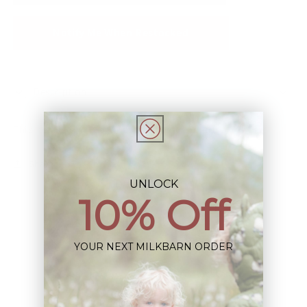
Notify Me When Restocked
Description
This Item is Final Sale not eligible for Return
Share
UNLOCK
10% Off
YOUR NEXT MILKBARN ORDER
Sign up+enjoy exclusive previews+more!
(We'll never share your information)