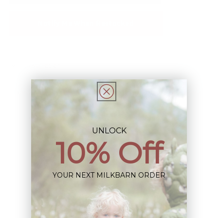
Notify Me When Restocked
Description
This Item is Final Sale not eligible for Return
Share
UNLOCK
10% Off
YOUR NEXT MILKBARN ORDER
Sign up+enjoy exclusive previews+more!
(We'll never share your information)