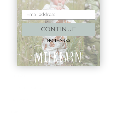
Email
CONTINUE
Shop:
NO THANKS
New Arrivals!
Apparel
Blankets
Bibs & Accessories
Outerwear
Swim