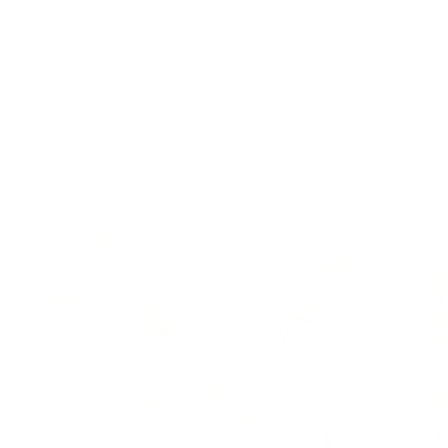
Skip to
Free Shipping On Orders $75+
content
Cart
Skip to
product
information