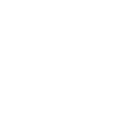
Wholesale Ordering Guide
Wholesale Sales Rep Info
About Us:
Our Story
Our Cause
Our Prints
Safety Standards
Press
Store Locator