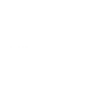
Children's Books
Sale
Gift Cards
Assistance:
FAQ
Size Guide
Returns
Contact Us
Already a Wholesale Customer?