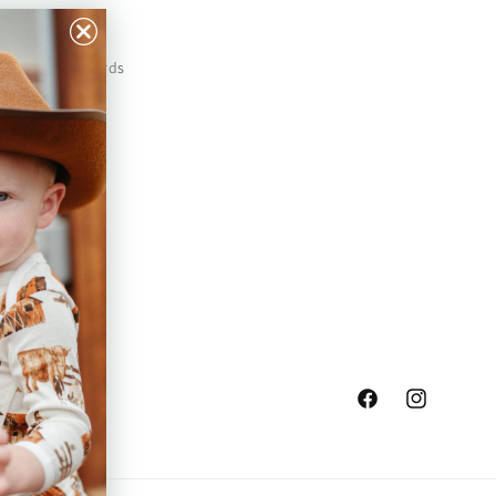
Our Prints
Safety Standards
Press
Store Locator
Gift Registry
Facebook
Instagram