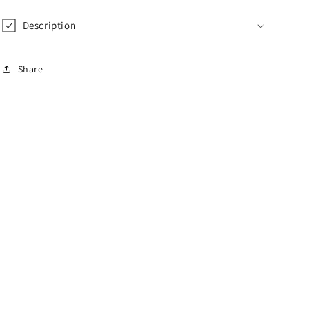
Description
Share