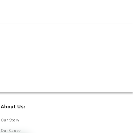
About Us:
Our Story
Our Cause