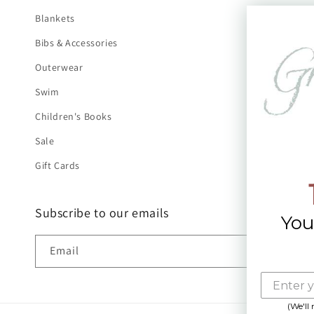
Blankets
Bibs & Accessories
Outerwear
Swim
Children's Books
Sale
Gift Cards
Subscribe to our emails
You
Email
(We'll