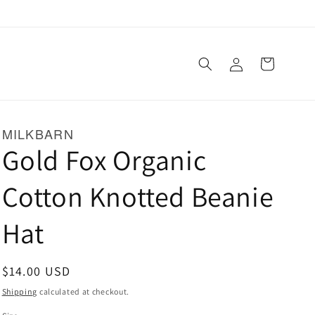
Log
Cart
in
MILKBARN
Gold Fox Organic
Cotton Knotted Beanie
Hat
Regular
$14.00 USD
price
Shipping
calculated at checkout.