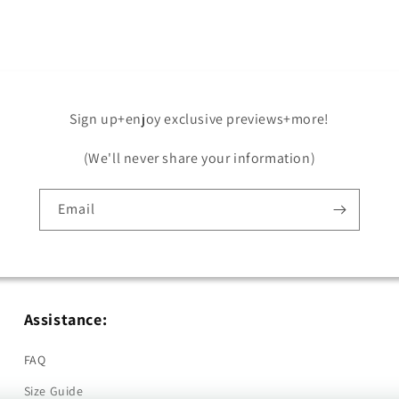
in
modal
Sign up+enjoy exclusive previews+more!
(We'll never share your information)
Email
Assistance:
FAQ
Size Guide