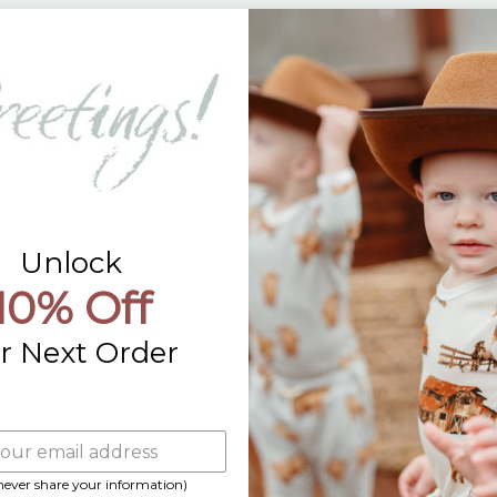
Returns
Contact Us
Already a Wholesale Customer?
Wholesale Ordering Guide
Wholesale Sales Rep Info
Unlock
10% Off
r Next Order
 never share your information)