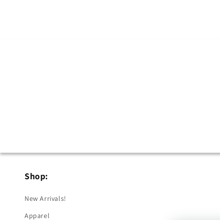
in
modal
Shop:
New Arrivals!
Apparel