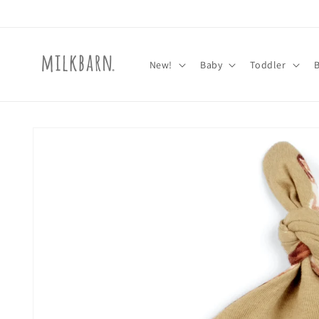
Skip to
content
New!
Baby
Toddler
Skip to
product
information