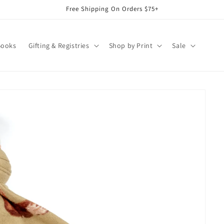
Free Shipping On Orders $75+
Books
Gifting & Registries
Shop by Print
Sale