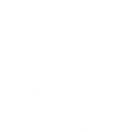
Skip to
Free Shipping On Orders $75+
content
Cart
Skip to
product
information