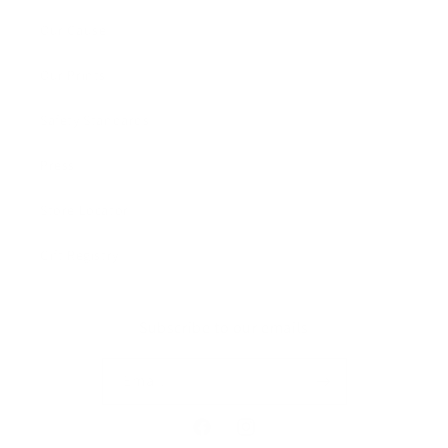
Our Cause
Our Prints
Safety Standards
Press
Store Locator
Gift Registry
Subscribe to our emails
Email
Facebook
Instagram