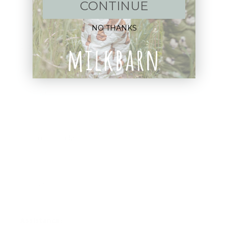
New Arrivals!
CONTINUE
Apparel
NO THANKS
Blankets
Bibs & Accessories
Outerwear
Swim
Children's Books
Sale
Gift Cards
Assistance: