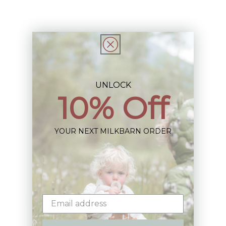
Share
UNLOCK
10% Off
Sign up+enjoy exclusive previews+more!
(We'll never share your information)
YOUR NEXT MILKBARN ORDER
Email
Shop: