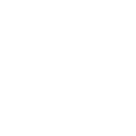
FAQ
Size Guide
Returns
Contact Us
Already a Wholesale Customer?
Wholesale Ordering Guide
Wholesale Sales Rep Info
About Us:
Our Story