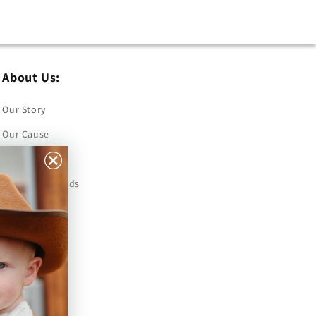
About Us:
Our Story
Our Cause
Our Prints
Safety Standards
Press
Store Locator
Gift Registry