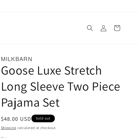
Log
Cart
in
MILKBARN
Goose Luxe Stretch
Long Sleeve Two Piece
Pajama Set
Regular
$48.00 USD
Sold out
price
Shipping
calculated at checkout.