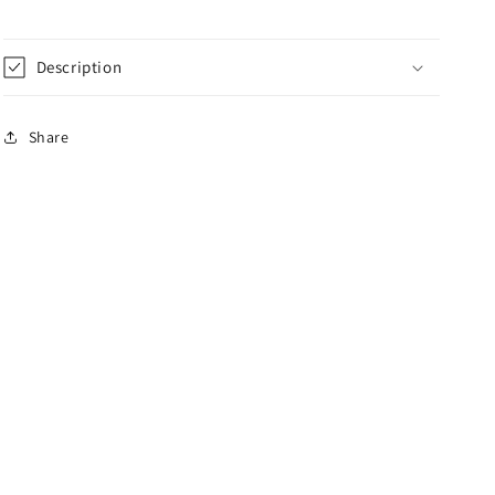
Description
Share