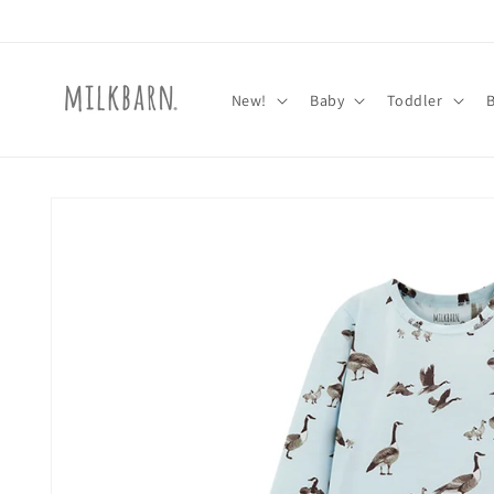
Skip to
content
New!
Baby
Toddler
Skip to
product
information