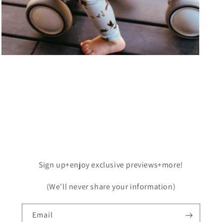
Open
media
7
in
modal
Sign up+enjoy exclusive previews+more!
(We'll never share your information)
Email