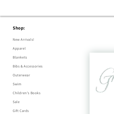
Shop:
New Arrivals!
Apparel
Blankets
Bibs & Accessories
Outerwear
Swim
Children's Books
Sale
Gift Cards