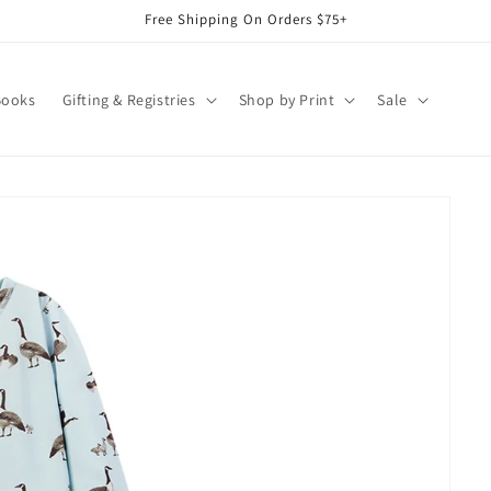
Free Shipping On Orders $75+
Books
Gifting & Registries
Shop by Print
Sale