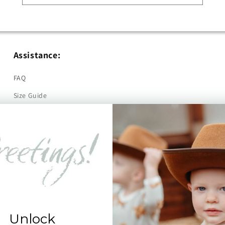
Assistance:
FAQ
Size Guide
Returns
Contact Us
Already a Wholesale Customer?
Wholesale Ordering Guide
Wholesale Sales Rep Info
Unlock