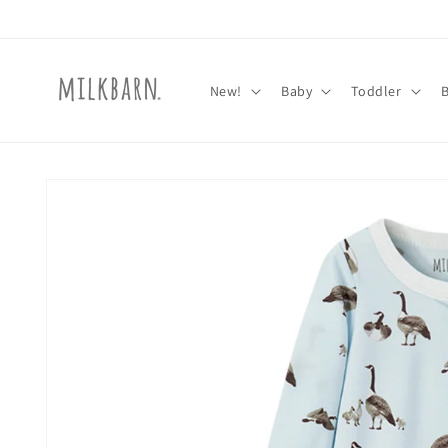
Skip to
content
New!
Baby
Toddler
Skip to
product
information