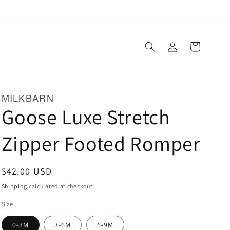
Log
Cart
in
MILKBARN
Goose Luxe Stretch
Zipper Footed Romper
Regular
$42.00 USD
price
Shipping
calculated at checkout.
Size
0-3M
3-6M
6-9M