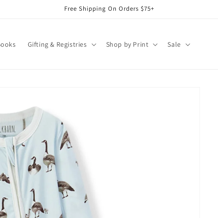
Free Shipping On Orders $75+
Books
Gifting & Registries
Shop by Print
Sale