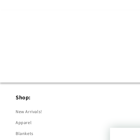
Shop:
New Arrivals!
Apparel
Blankets