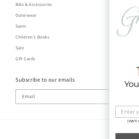
Bibs & Accessories
Outerwear
Swim
Children's Books
Sale
Gift Cards
Subscribe to our emails
You
Email
(We'll