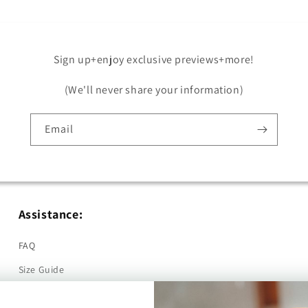
Sign up+enjoy exclusive previews+more!
(We'll never share your information)
Email
Assistance:
FAQ
Size Guide
Returns