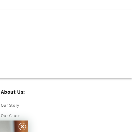
About Us:
Our Story
Our Cause
Our Prints