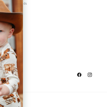
Safety Standards
Press
Store Locator
Gift Registry
Facebook
Instagram