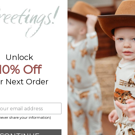
Contact Us
Already a Wholesale Customer?
Wholesale Ordering Guide
Wholesale Sales Rep Info
Unlock
10% Off
r Next Order
 never share your information)
Payment