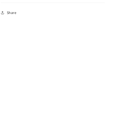
Share