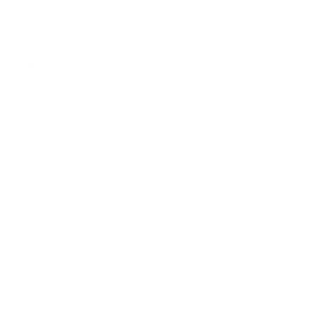
Wholesale Sales Rep Info
About Us:
Our Story
Our Cause
Our Prints
Safety Standards
Press
Store Locator
Gift Registry