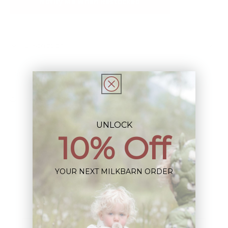
Notify Me When Restocked
Description
This Item is Final Sale not eligible for Return
Share
UNLOCK
10% Off
YOUR NEXT MILKBARN ORDER
Sign up+enjoy exclusive previews+more!
(We'll never share your information)