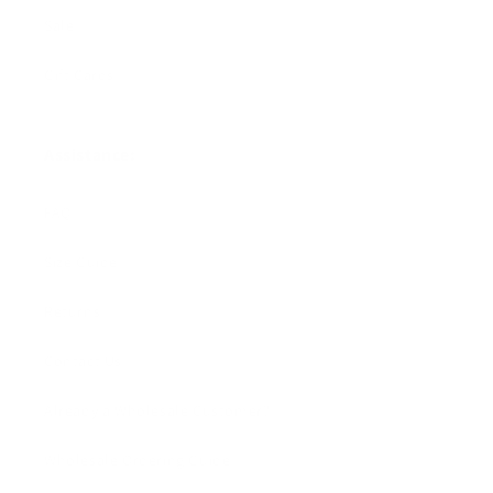
Sale
Gift Cards
Assistance:
FAQ
Size Guide
Returns
Contact Us
Already a Wholesale Customer?
Wholesale Ordering Guide