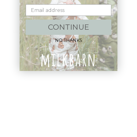
Email
CONTINUE
Shop:
NO THANKS
New Arrivals!
Apparel
Blankets
Bibs & Accessories
Outerwear
Swim
Children's Books