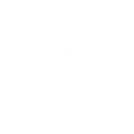
Skip to
Free Shipping On Orders $75+
content
Cart
Skip to
product
information