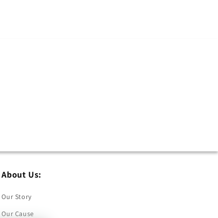
About Us:
Our Story
Our Cause