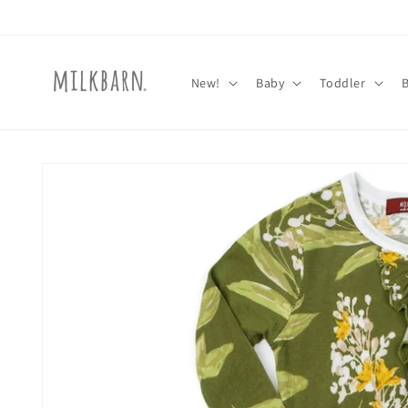
Skip to
content
New!
Baby
Toddler
Skip to
product
information