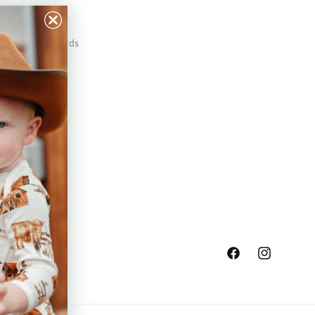
Our Prints
Safety Standards
Press
Store Locator
Gift Registry
Facebook
Instagram