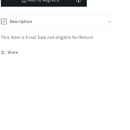
Description
This Item is Final Sale not eligible for Return
Share