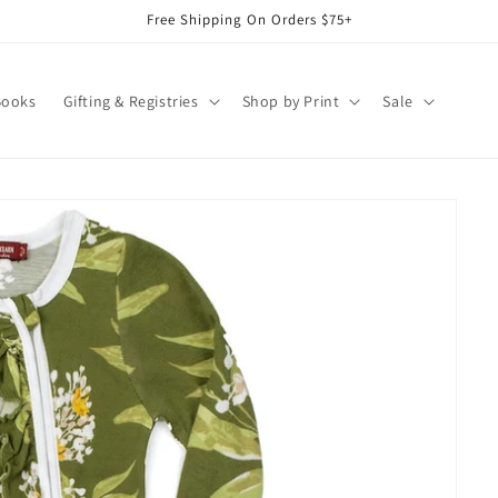
Free Shipping On Orders $75+
Books
Gifting & Registries
Shop by Print
Sale