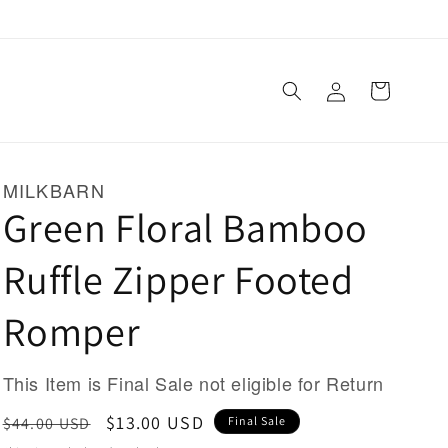
Log
Cart
in
MILKBARN
Green Floral Bamboo
Ruffle Zipper Footed
Romper
This Item is Final Sale not eligible for Return
Regular
Sale
$13.00 USD
$44.00 USD
Final Sale