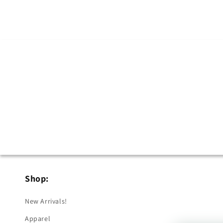
in
modal
Shop:
New Arrivals!
Apparel