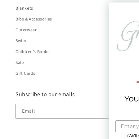
Blankets
Bibs & Accessories
Outerwear
Swim
Children's Books
Sale
Gift Cards
Subscribe to our emails
You
Email
(We'll