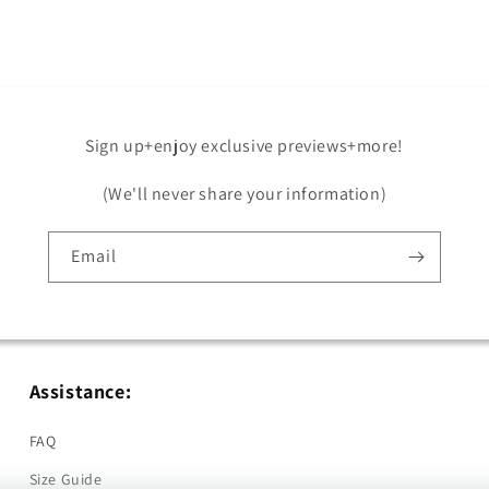
in
modal
Sign up+enjoy exclusive previews+more!
(We'll never share your information)
Email
Assistance:
FAQ
Size Guide