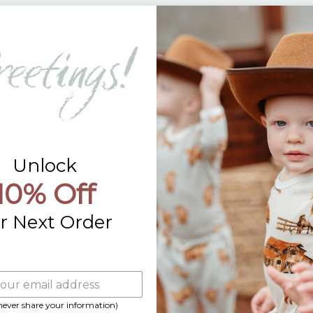
Returns
Contact Us
Already a Wholesale Customer?
Wholesale Ordering Guide
Wholesale Sales Rep Info
Unlock
10% Off
r Next Order
 never share your information)