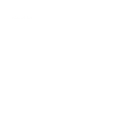
About Us:
Our Story
Our Cause
Our Prints
Safety Standards
Press
Store Locator
Gift Registry