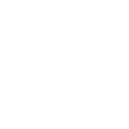
Gift Cards
Assistance:
FAQ
Size Guide
Returns
Contact Us
Already a Wholesale Customer?
Wholesale Ordering Guide
Wholesale Sales Rep Info