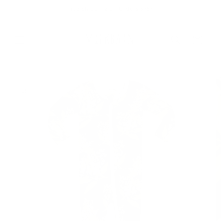
Skip to
Free Shipping On Orders $75+
content
Cart
Skip to
product
information