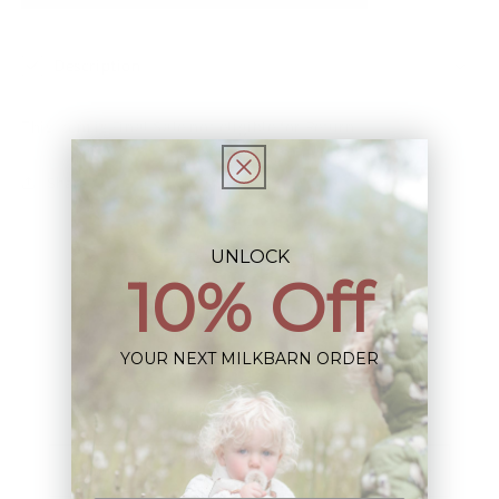
Description
This Item is Final Sale not eligible for Return
Share
UNLOCK
10% Off
YOUR NEXT MILKBARN ORDER
Sign up+enjoy exclusive previews+more!
(We'll never share your information)
Email