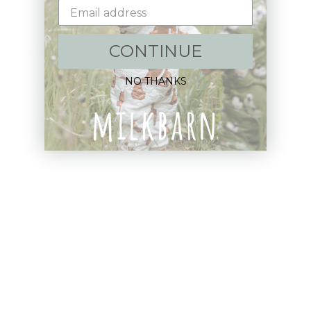
CONTINUE
Shop:
NO THANKS
New Arrivals!
Apparel
Blankets
Bibs & Accessories
Outerwear
Swim
Children's Books
Sale