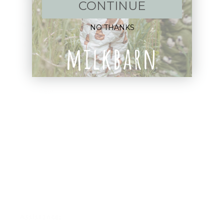
New Arrivals!
CONTINUE
Apparel
NO THANKS
Blankets
Bibs & Accessories
Outerwear
Swim
Children's Books
Sale
Gift Cards
Assistance: