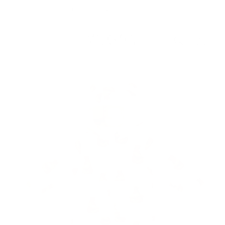
Skip to
Free Shipping On Orders $75+
content
Cart
Skip to
product
information