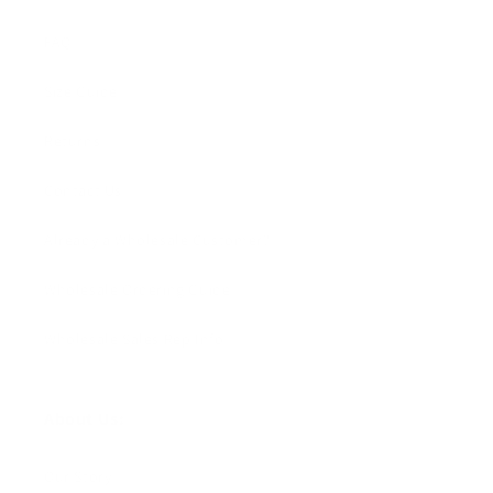
FAQ
Size Guide
Returns
Contact Us
Already a Wholesale Customer?
Wholesale Ordering Guide
Wholesale Sales Rep Info
About Us:
Our Story