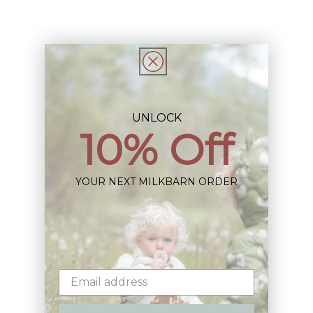
Share
UNLOCK
10% Off
Sign up+enjoy exclusive previews+more!
(We'll never share your information)
YOUR NEXT MILKBARN ORDER
Email
Shop: