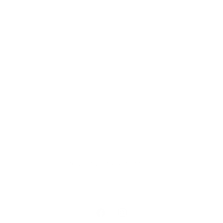
Our Cause
Our Prints
Safety Standards
Press
Store Locator
Gift Registry
Subscribe to our emails
Email
Facebook
Instagram