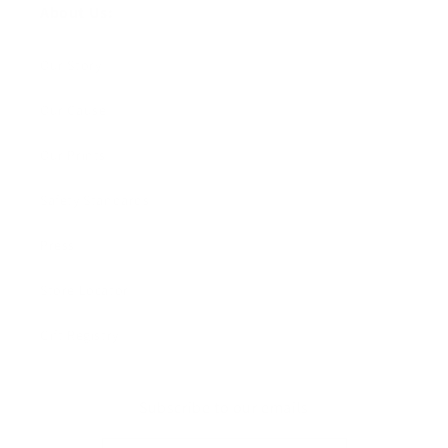
About Us:
Our Story
Our Cause
Our Prints
Safety Standards
Press
Store Locator
Gift Registry
Subscribe to our emails