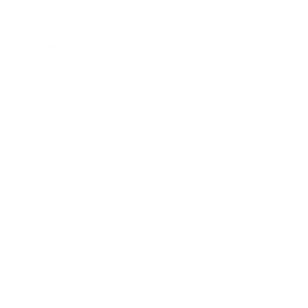
Assistance:
FAQ
Size Guide
Returns
Contact Us
Already a Wholesale Customer?
Wholesale Ordering Guide
Wholesale Sales Rep Info