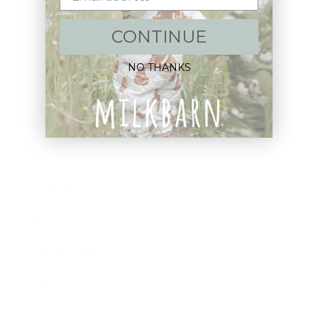
Shop:
CONTINUE
New Arrivals!
NO THANKS
Apparel
Blankets
Bibs & Accessories
Outerwear
Swim
Children's Books
Sale
Gift Cards