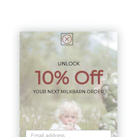
Description
This Item is Final Sale not eligible for Return
Share
UNLOCK
10% Off
Sign up+enjoy exclusive previews+more!
YOUR NEXT MILKBARN ORDER
(We'll never share your information)
Email