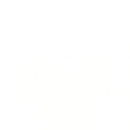
Skip to
Free Shipping On Orders $75+
content
Cart
Skip to
product
information