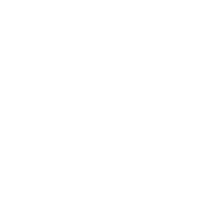
Swim
Children's Books
Sale
Gift Cards
Assistance:
FAQ
Size Guide
Returns
Contact Us