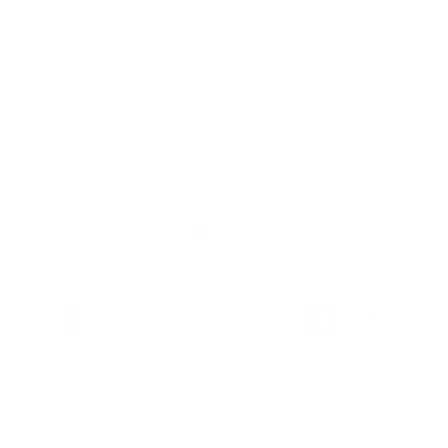
Store Locator
Gift Registry
Subscribe to our emails
Email
Facebook
Instagram
Payment
methods
© 2026,
MILKBARN
Powered by Shopify
Privacy policy
Terms of service
Refund policy
Contact information
Shipping policy