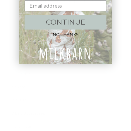
Sign up+enjoy exclusive previews+more!
(We'll never share your information)
CONTINUE
Email
NO THANKS
Shop:
New Arrivals!
Apparel
Blankets
Bibs & Accessories
Outerwear