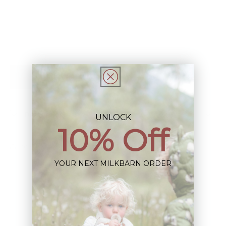
Stretch
Stretch
Ballet
Ballet
Dress
Dress
Add to Registry
Description
UNLOCK
10% Off
Share
YOUR NEXT MILKBARN ORDER