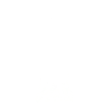
Skip to
Free Shipping On Orders $75+
content
Cart
Skip to
product
information