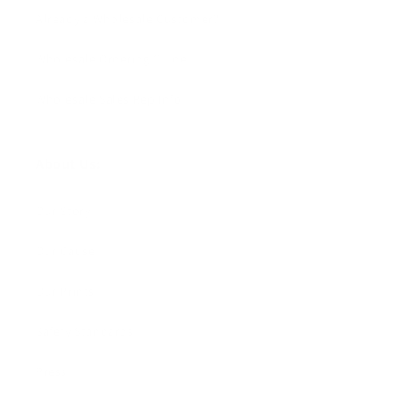
Already a Wholesale Customer?
Wholesale Ordering Guide
Wholesale Sales Rep Info
About Us:
Our Story
Our Cause
Our Prints
Safety Standards
Press