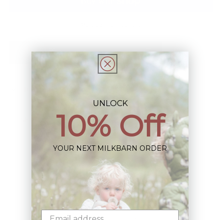
Piece
Piece
More payment options
Add to Registry
Description
UNLOCK
10% Off
Share
YOUR NEXT MILKBARN ORDER
Sign up+enjoy exclusive previews+more!
(We'll never share your information)