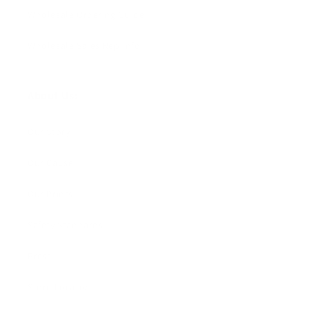
Wholesale Ordering Guide
Wholesale Sales Rep Info
About Us:
Our Story
Our Cause
Our Prints
Safety Standards
Press
Store Locator