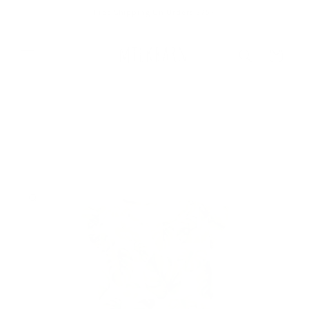
Skip to
Free Shipping On Orders $75+
content
Cart
Skip to
product
information