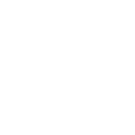
Children's Books
Sale
Gift Cards
Assistance:
FAQ
Size Guide
Returns
Contact Us
Already a Wholesale Customer?