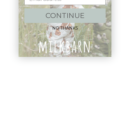
CONTINUE
Email
NO THANKS
Shop:
New Arrivals!
Apparel
Blankets
Bibs & Accessories
Outerwear
Swim