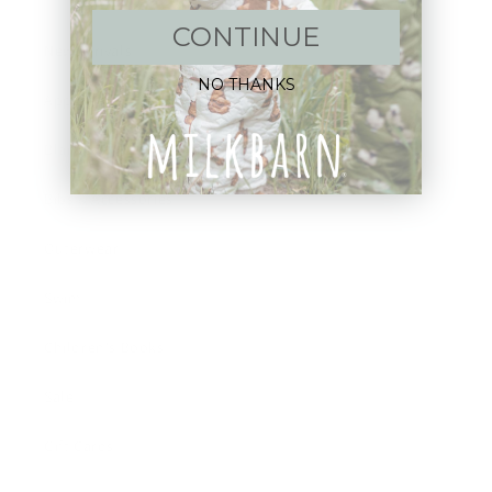
CONTINUE
New Arrivals!
NO THANKS
Apparel
Blankets
Bibs & Accessories
Outerwear
Swim
Children's Books
Sale
Gift Cards