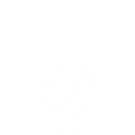
Skip to
Free Shipping On Orders $75+
content
Cart
Skip to
product
information