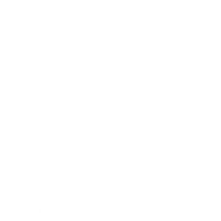
Assistance:
FAQ
Size Guide
Returns
Contact Us
Already a Wholesale Customer?
Wholesale Ordering Guide
Wholesale Sales Rep Info
About Us: