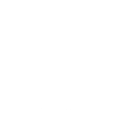
Our Story
Our Cause
Our Prints
Safety Standards
Press
Store Locator
Gift Registry
Subscribe to our emails
Email