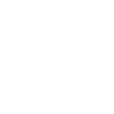
Skip to
Free Shipping On Orders $75+
content
Cart
Skip to
product
information