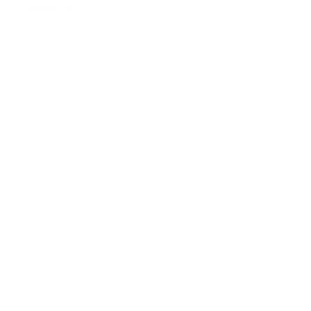
About Us:
Our Story
Our Cause
Our Prints
Safety Standards
Press
Store Locator
Gift Registry
Subscribe to our emails