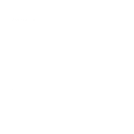
Assistance:
FAQ
Size Guide
Returns
Contact Us
Already a Wholesale Customer?
Wholesale Ordering Guide
Wholesale Sales Rep Info