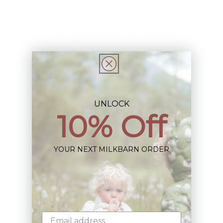
Description
This Item is Final Sale not eligible for Return
Share
UNLOCK
10% Off
Sign up+enjoy exclusive previews+more!
YOUR NEXT MILKBARN ORDER
(We'll never share your information)
Email