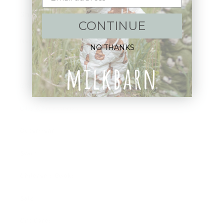
Shop:
CONTINUE
New Arrivals!
NO THANKS
Apparel
Blankets
Bibs & Accessories
Outerwear
Swim
Children's Books
Sale
Gift Cards