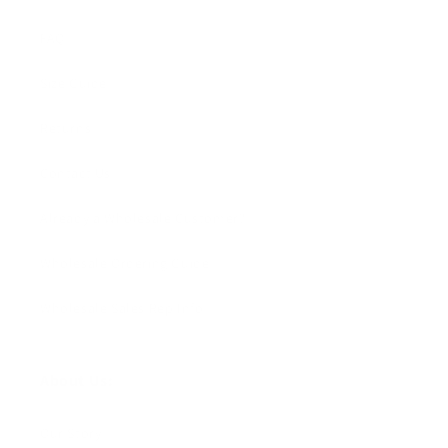
FAQ
Size Guide
Returns
Contact Us
Already a Wholesale Customer?
Wholesale Ordering Guide
Wholesale Sales Rep Info
About Us:
Our Story