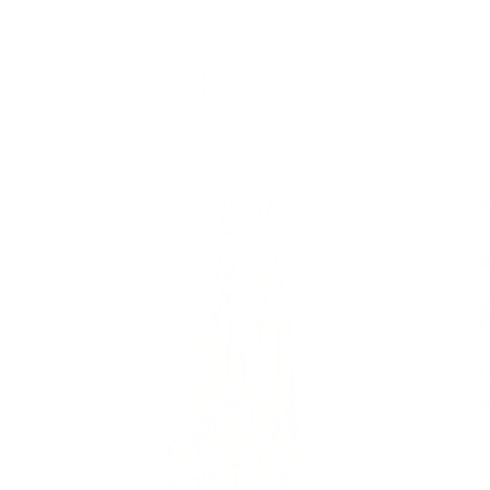
Skip to
Free Shipping On Orders $75+
content
Cart
Skip to
product
information