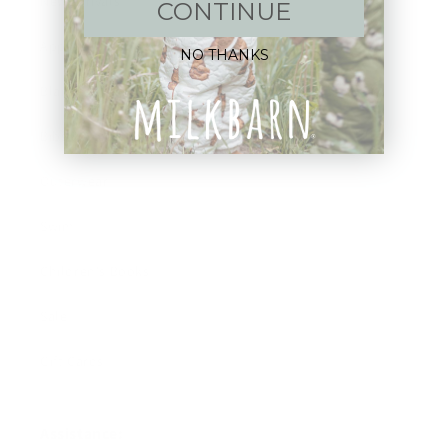
New Arrivals!
CONTINUE
Apparel
NO THANKS
Blankets
Bibs & Accessories
Outerwear
Swim
Children's Books
Sale
Gift Cards
Assistance: