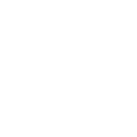
Our Cause
Our Prints
Safety Standards
Press
Store Locator
Gift Registry
Subscribe to our emails
Email
Facebook
Instagram