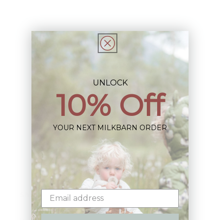
Share
UNLOCK
10% Off
Sign up+enjoy exclusive previews+more!
(We'll never share your information)
YOUR NEXT MILKBARN ORDER
Email
Shop: