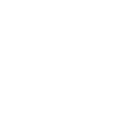
About Us:
Our Story
Our Cause
Our Prints
Safety Standards
Press
Store Locator
Gift Registry
Subscribe to our emails