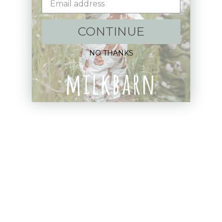
Shop:
CONTINUE
New Arrivals!
NO THANKS
Apparel
Blankets
Bibs & Accessories
Outerwear
Swim
Children's Books
Sale