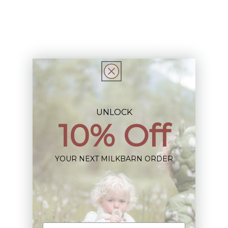
Description
This Item is Final Sale not eligible for Return
Share
UNLOCK
10% Off
Sign up+enjoy exclusive previews+more!
YOUR NEXT MILKBARN ORDER
(We'll never share your information)
Email