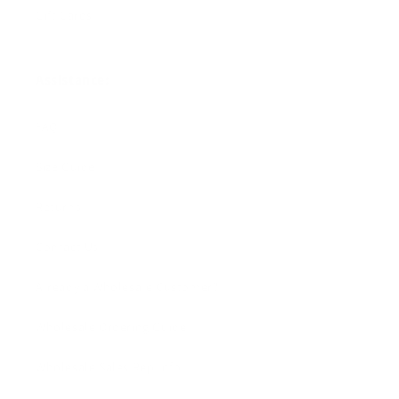
Gift Cards
Assistance:
FAQ
Size Guide
Returns
Contact Us
Already a Wholesale Customer?
Wholesale Ordering Guide
Wholesale Sales Rep Info