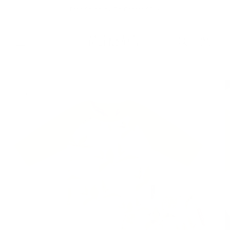
Skip to
Free Shipping On Orders $75+
content
Cart
Skip to
product
information