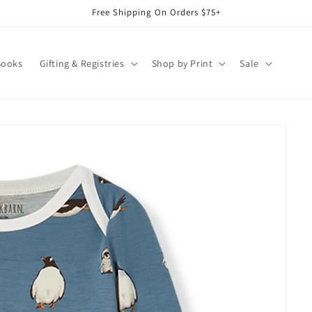
Free Shipping On Orders $75+
Books
Gifting & Registries
Shop by Print
Sale