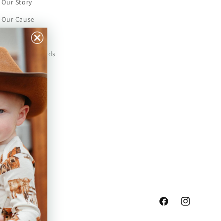
Our Story
Our Cause
Our Prints
Safety Standards
Press
Store Locator
Gift Registry
Facebook
Instagram