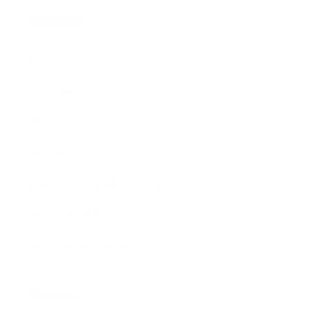
Assistance:
FAQ
Size Guide
Returns
Contact Us
Already a Wholesale Customer?
Wholesale Ordering Guide
Wholesale Sales Rep Info
About Us: