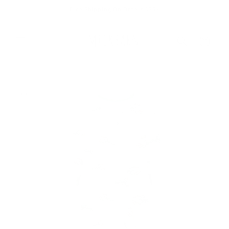
Skip to
Free Shipping On Orders $75+
content
Cart
Skip to
product
information