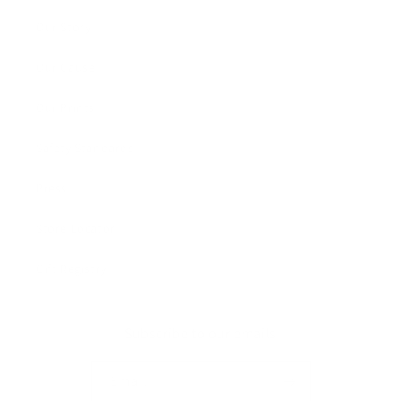
Our Story
Our Cause
Our Prints
Safety Standards
Press
Store Locator
Gift Registry
Subscribe to our emails
Email