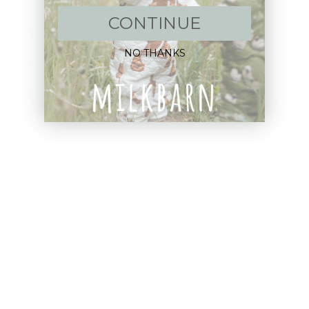
CONTINUE
New Arrivals!
NO THANKS
Apparel
Blankets
Bibs & Accessories
Outerwear
Swim
Children's Books
Sale
Gift Cards