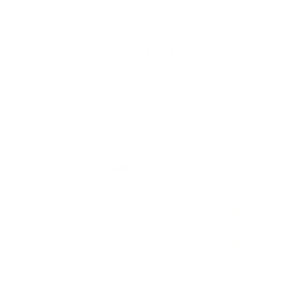
Skip to
Free Shipping On Orders $75+
content
Cart
Skip to
product
information