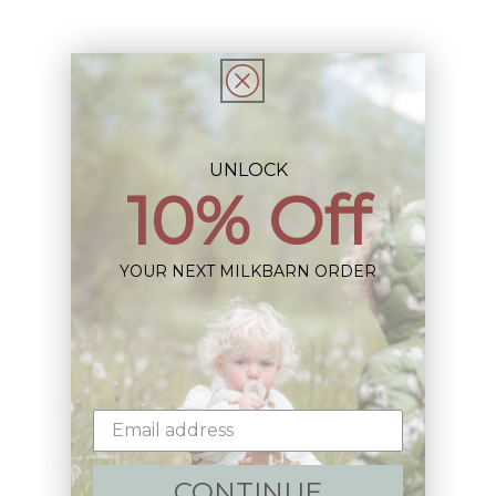
Share
UNLOCK
Sign up+enjoy exclusive previews+more!
10% Off
(We'll never share your information)
YOUR NEXT MILKBARN ORDER
Email
Shop:
New Arrivals!
CONTINUE