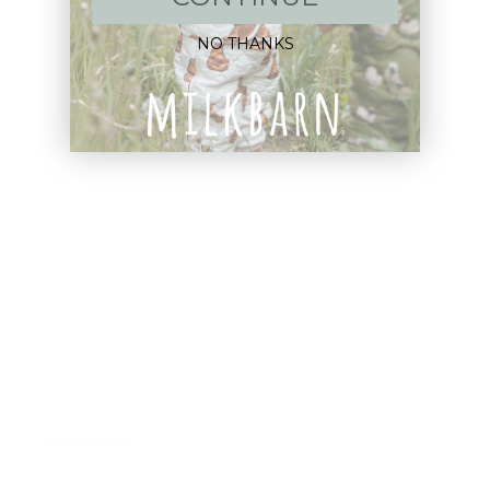
Apparel
NO THANKS
Blankets
Bibs & Accessories
Outerwear
Swim
Children's Books
Sale
Gift Cards
Assistance: