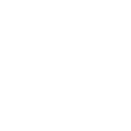
FAQ
Size Guide
Returns
Contact Us
Already a Wholesale Customer?
Wholesale Ordering Guide
Wholesale Sales Rep Info
About Us:
Our Story