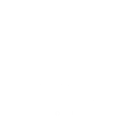
Our Cause
Our Prints
Safety Standards
Press
Store Locator
Gift Registry
Subscribe to our emails
Email
Facebook
Instagram