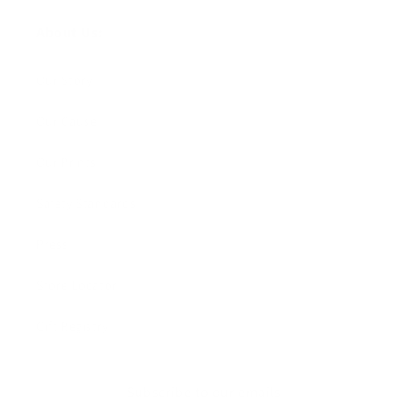
About Us:
Our Story
Our Cause
Our Prints
Safety Standards
Press
Store Locator
Gift Registry
Subscribe to our emails