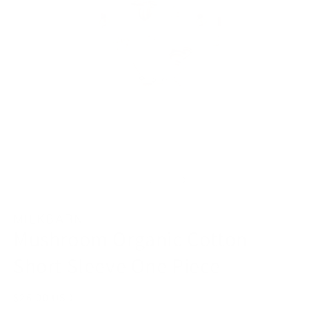
Open
O
media
m
1
2
in
in
modal
m
of
1
/
9
MILKBARN
Mushroom Organic Cotton
Short Sleeve One Piece
Regular
$26.00 USD