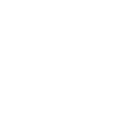
Sale
Gift Cards
Assistance:
FAQ
Size Guide
Returns
Contact Us
Already a Wholesale Customer?
Wholesale Ordering Guide