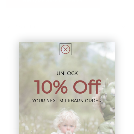
Notify Me When Restocked
Description
This Item is Final Sale not eligible for Return
Share
UNLOCK
10% Off
YOUR NEXT MILKBARN ORDER
Sign up+enjoy exclusive previews+more!
(We'll never share your information)