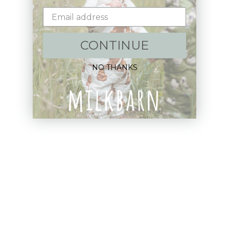
Email
CONTINUE
Shop:
NO THANKS
New Arrivals!
Apparel
Blankets
Bibs & Accessories
Outerwear
Swim
Children's Books