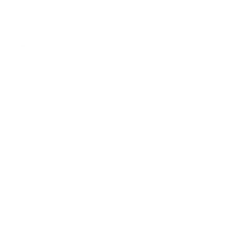
Wholesale Sales Rep Info
About Us:
Our Story
Our Cause
Our Prints
Safety Standards
Press
Store Locator
Gift Registry