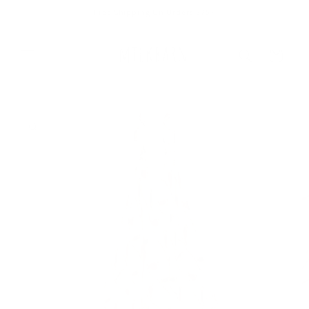
Skip to
Free Shipping On Orders $75+
content
Cart
Skip to
product
information