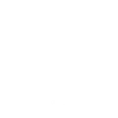
Our Prints
Safety Standards
Press
Store Locator
Gift Registry
Subscribe to our emails
Email
Facebook
Instagram