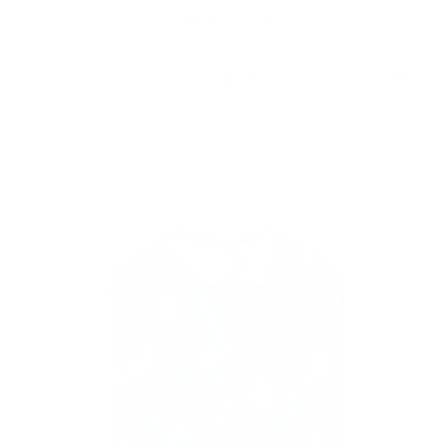
Skip to
Free Shipping On Orders $75+
content
Cart
Skip to
product
information