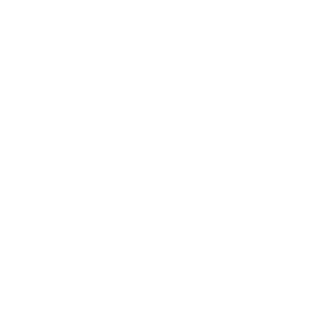
Size Guide
Returns
Contact Us
Already a Wholesale Customer?
Wholesale Ordering Guide
Wholesale Sales Rep Info
About Us:
Our Story
Our Cause