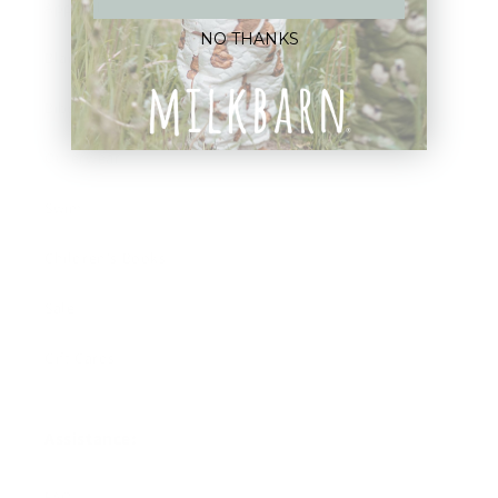
Apparel
NO THANKS
Blankets
Bibs & Accessories
Outerwear
Swim
Children's Books
Sale
Gift Cards
Assistance:
FAQ