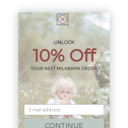
UNLOCK
Sign up+enjoy exclusive previews+more!
10% Off
(We'll never share your information)
YOUR NEXT MILKBARN ORDER
Email
Shop:
New Arrivals!
CONTINUE