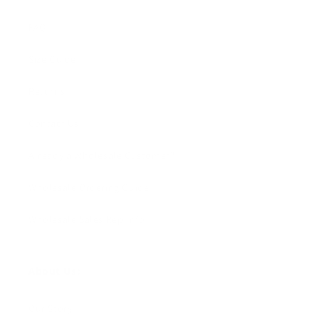
FAQ
Size Guide
Returns
Contact Us
Already a Wholesale Customer?
Wholesale Ordering Guide
Wholesale Sales Rep Info
About Us:
Our Story