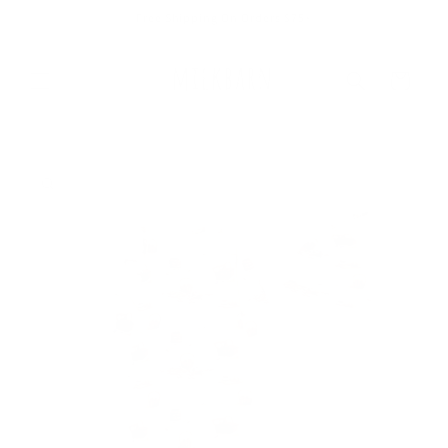
Skip to
Free Shipping On Orders $75+
content
Cart
Skip to
product
information