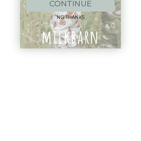
New Arrivals!
CONTINUE
Apparel
NO THANKS
Blankets
Bibs & Accessories
Outerwear
Swim
Children's Books
Sale
Gift Cards
Assistance: