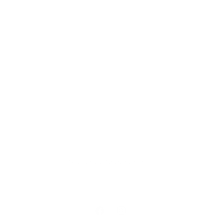
Our Cause
Our Prints
Safety Standards
Press
Store Locator
Gift Registry
Subscribe to our emails
Email
Facebook
Instagram