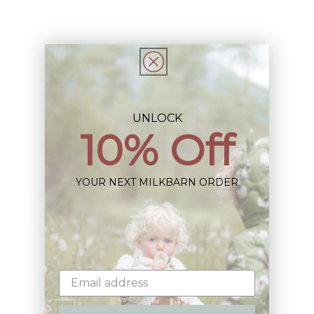
Share
UNLOCK
10% Off
Sign up+enjoy exclusive previews+more!
(We'll never share your information)
YOUR NEXT MILKBARN ORDER
Email
Shop: