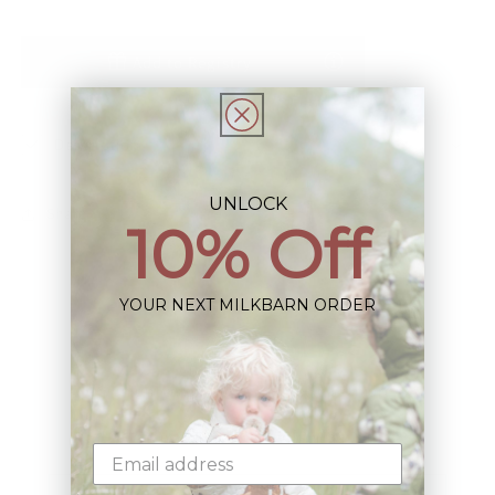
Add to Registry
Description
UNLOCK
Share
10% Off
YOUR NEXT MILKBARN ORDER
Sign up+enjoy exclusive previews+more!
(We'll never share your information)