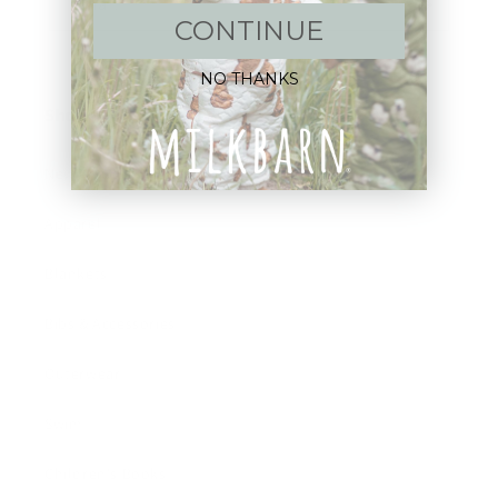
Email
CONTINUE
NO THANKS
Shop:
New Arrivals!
Apparel
Blankets
Bibs & Accessories
Outerwear
Swim
Children's Books