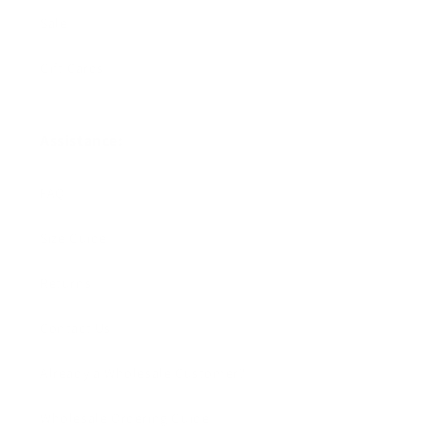
Sale
Gift Cards
Assistance:
FAQ
Size Guide
Returns
Contact Us
Already a Wholesale Customer?
Wholesale Ordering Guide