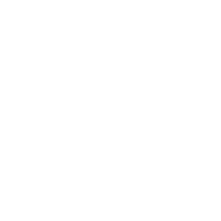
Wholesale Sales Rep Info
About Us:
Our Story
Our Cause
Our Prints
Safety Standards
Press
Store Locator
Gift Registry