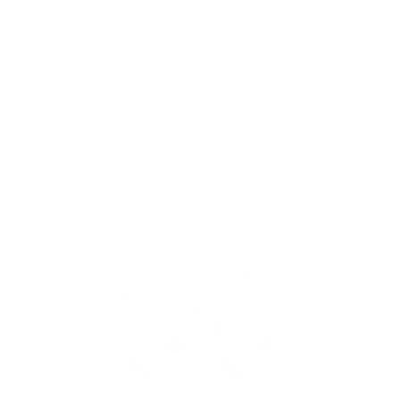
Skip to
Free Shipping On Orders $75+
content
Cart
Skip to
product
information