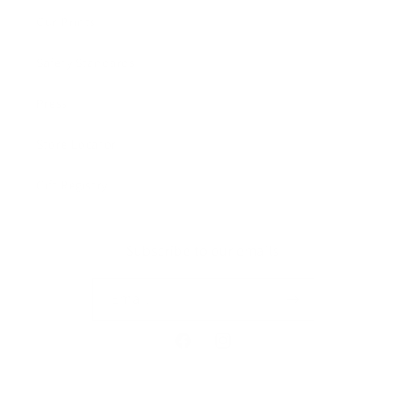
Our Prints
Safety Standards
Press
Store Locator
Gift Registry
Subscribe to our emails
Email
Facebook
Instagram