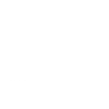
Size Guide
Returns
Contact Us
Already a Wholesale Customer?
Wholesale Ordering Guide
Wholesale Sales Rep Info
About Us:
Our Story
Our Cause