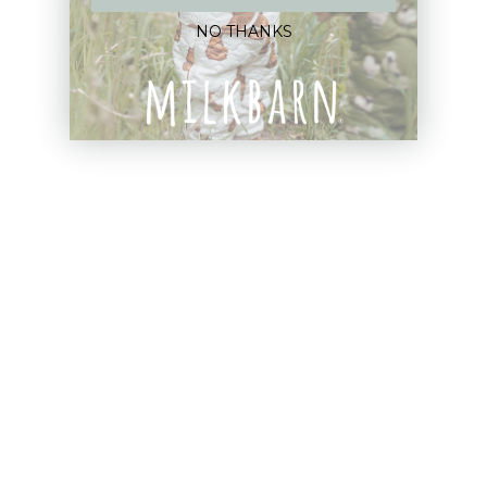
NO THANKS
Blankets
Bibs & Accessories
Outerwear
Swim
Children's Books
Sale
Gift Cards
Assistance:
FAQ