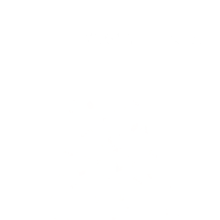
Skip to
Free Shipping On Orders $75+
content
Cart
Skip to
product
information