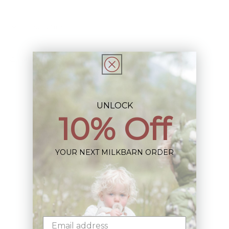
Description
Share
UNLOCK
10% Off
Sign up+enjoy exclusive previews+more!
YOUR NEXT MILKBARN ORDER
(We'll never share your information)
Email