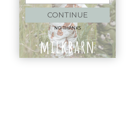
Shop:
CONTINUE
New Arrivals!
NO THANKS
Apparel
Blankets
Bibs & Accessories
Outerwear
Swim
Children's Books
Sale
Gift Cards