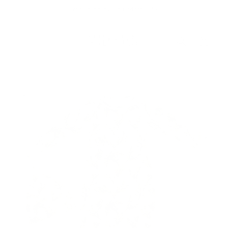
Skip to
Free Shipping On Orders $75+
content
Cart
Skip to
product
information