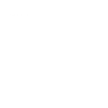
Assistance:
FAQ
Size Guide
Returns
Contact Us
Already a Wholesale Customer?
Wholesale Ordering Guide
Wholesale Sales Rep Info