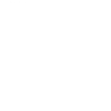
About Us:
Our Story
Our Cause
Our Prints
Safety Standards
Press
Store Locator
Gift Registry
Subscribe to our emails