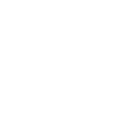
Already a Wholesale Customer?
Wholesale Ordering Guide
Wholesale Sales Rep Info
About Us:
Our Story
Our Cause
Our Prints
Safety Standards
Press
Store Locator