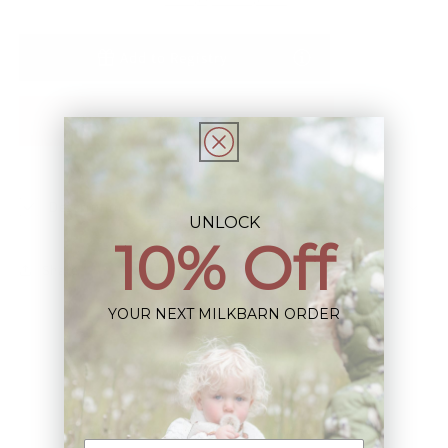
Add to Registry
Notify Me When Restocked
Description
UNLOCK
10% Off
Share
YOUR NEXT MILKBARN ORDER
Sign up+enjoy exclusive previews+more!