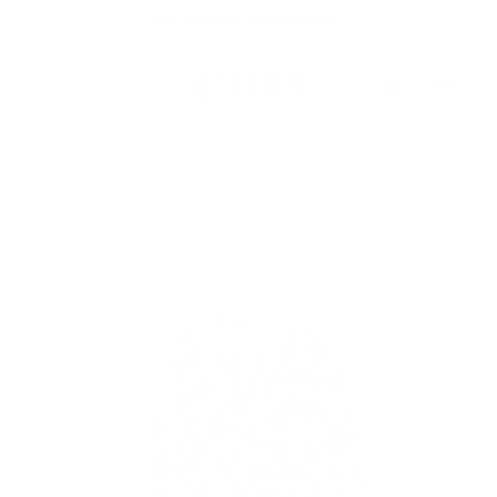
Skip to
Free Shipping On Orders $75+
content
Cart
Skip to
product
information