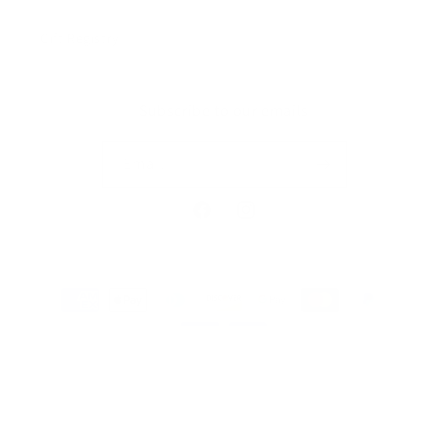
Gift Registry
Subscribe to our emails
Email
Facebook
Instagram
Payment
methods
© 2026,
MILKBARN
Powered by Shopify
Privacy policy
Terms of service
Refund policy
Contact information
Shipping policy