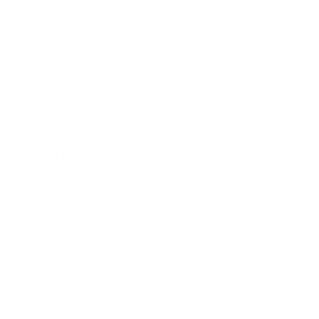
Swim
Children's Books
Sale
Gift Cards
Assistance:
FAQ
Size Guide
Returns
Contact Us