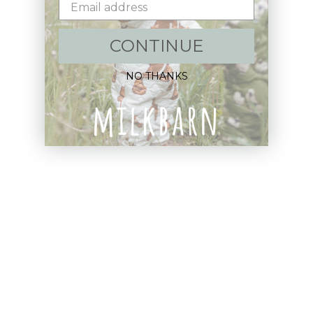
(We'll never share your information)
CONTINUE
Email
NO THANKS
Shop:
New Arrivals!
Apparel
Blankets
Bibs & Accessories
Outerwear