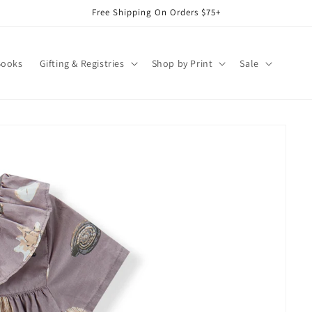
Free Shipping On Orders $75+
Books
Gifting & Registries
Shop by Print
Sale