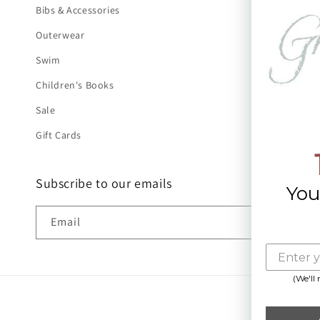
Bibs & Accessories
Outerwear
Swim
Children's Books
Sale
Gift Cards
Subscribe to our emails
You
Email
(We'll