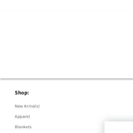
Shop:
New Arrivals!
Apparel
Blankets