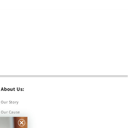
About Us:
Our Story
Our Cause
Our Prints