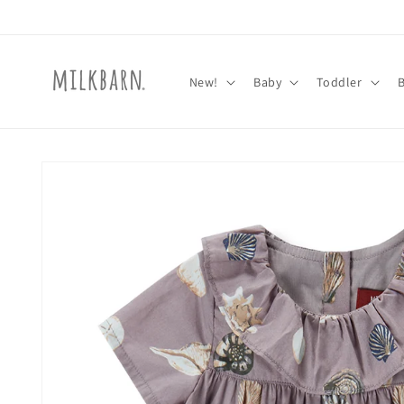
Skip to
content
New!
Baby
Toddler
Skip to
product
information