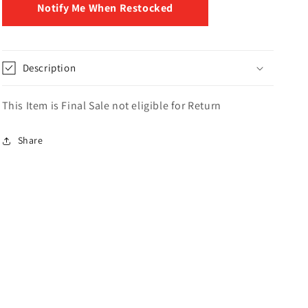
Notify Me When Restocked
Description
This Item is Final Sale not eligible for Return
Share