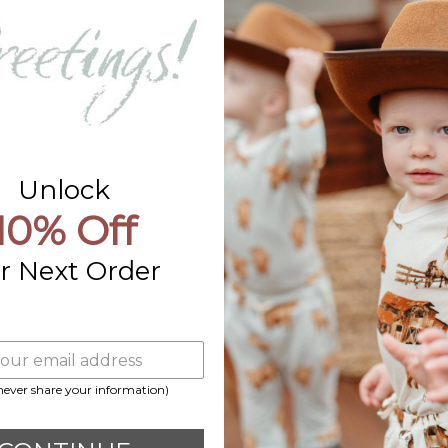
Contact Us
Already a Wholesale Customer?
Wholesale Ordering Guide
Wholesale Sales Rep Info
Unlock
10% Off
r Next Order
 never share your information)
Payment