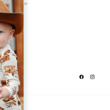
Safety Standards
Press
Store Locator
Gift Registry
Facebook
Instagram