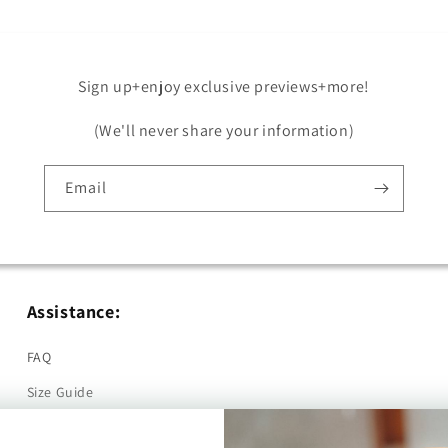
Sign up+enjoy exclusive previews+more!
(We'll never share your information)
Email
Assistance:
FAQ
Size Guide
Returns