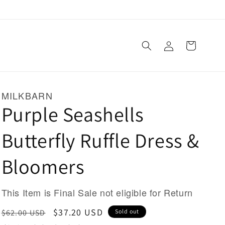
Log
Cart
in
MILKBARN
Purple Seashells
Butterfly Ruffle Dress &
Bloomers
This Item is Final Sale not eligible for Return
Regular
Sale
$37.20 USD
$62.00 USD
Sold out