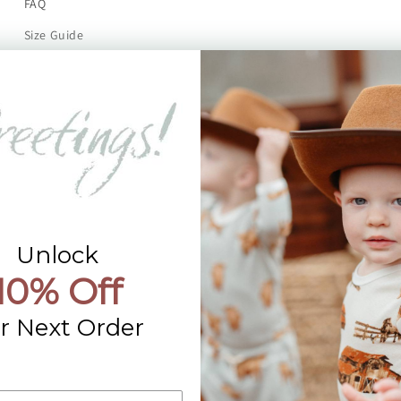
FAQ
Size Guide
Returns
Contact Us
Already a Wholesale Customer?
Wholesale Ordering Guide
Wholesale Sales Rep Info
Unlock
10% Off
r Next Order