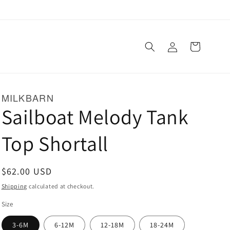
Log
Cart
in
MILKBARN
Sailboat Melody Tank
Top Shortall
Regular
$62.00 USD
price
Shipping
calculated at checkout.
Size
3-6M
6-12M
12-18M
18-24M