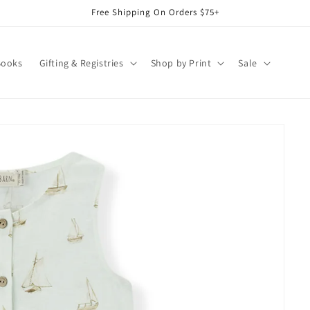
Free Shipping On Orders $75+
Books
Gifting & Registries
Shop by Print
Sale