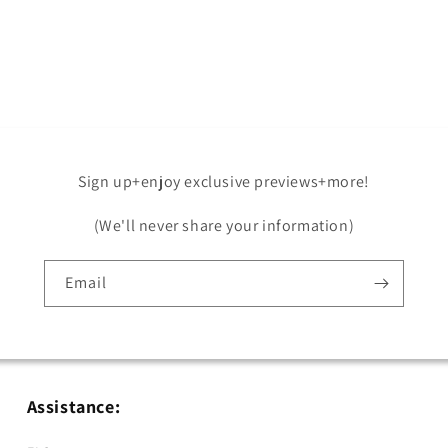
Sign up+enjoy exclusive previews+more!
(We'll never share your information)
Email
Assistance: