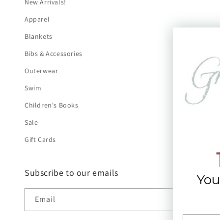
New Arrivals!
Apparel
Blankets
Bibs & Accessories
Outerwear
Swim
Children's Books
Sale
Gift Cards
Subscribe to our emails
You
Email