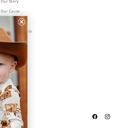
Our Story
Our Cause
Our Prints
Safety Standards
Press
Store Locator
Gift Registry
Facebook
Instagram