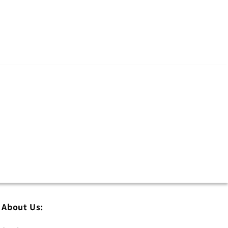
About Us: