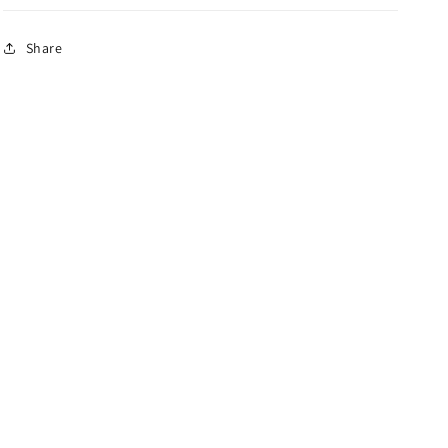
Share