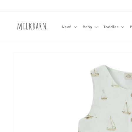
Skip to
content
New!
Baby
Toddler
Skip to
product
information