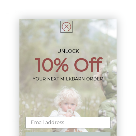
Share
UNLOCK
10% Off
Sign up+enjoy exclusive previews+more!
(We'll never share your information)
YOUR NEXT MILKBARN ORDER
Email
Shop: