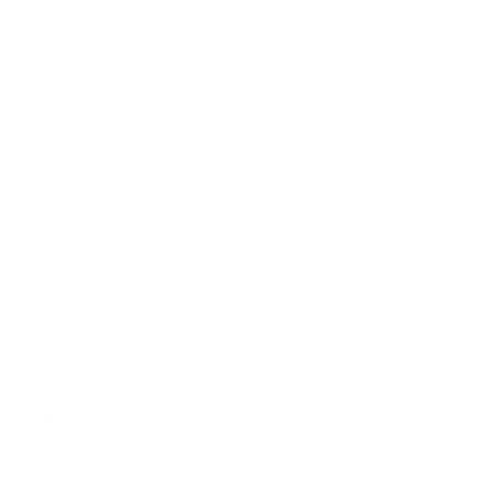
FAQ
Size Guide
Returns
Contact Us
Already a Wholesale Customer?
Wholesale Ordering Guide
Wholesale Sales Rep Info
About Us:
Our Story