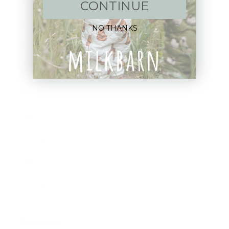
New Arrivals!
CONTINUE
Apparel
NO THANKS
Blankets
Bibs & Accessories
Outerwear
Swim
Children's Books
Sale
Gift Cards
Assistance: