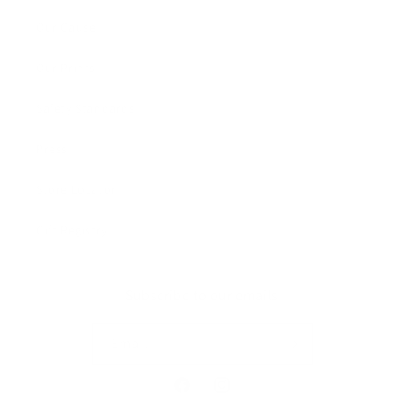
Our Cause
Our Prints
Safety Standards
Press
Store Locator
Gift Registry
Subscribe to our emails
Email
Facebook
Instagram