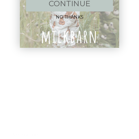
New Arrivals!
CONTINUE
Apparel
NO THANKS
Blankets
Bibs & Accessories
Outerwear
Swim
Children's Books
Sale
Gift Cards
Assistance: