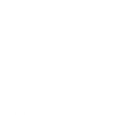
FAQ
Size Guide
Returns
Contact Us
Already a Wholesale Customer?
Wholesale Ordering Guide
Wholesale Sales Rep Info
About Us:
Our Story