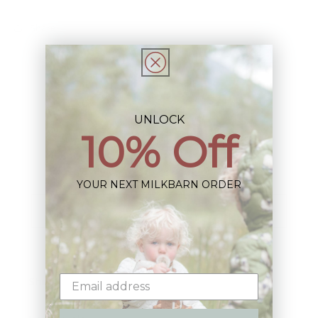
Share
UNLOCK
10% Off
Sign up+enjoy exclusive previews+more!
(We'll never share your information)
YOUR NEXT MILKBARN ORDER
Email
Shop: