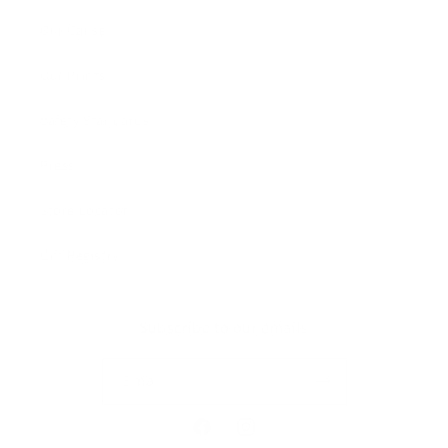
Our Cause
Our Prints
Safety Standards
Press
Store Locator
Gift Registry
Subscribe to our emails
Email
Facebook
Instagram