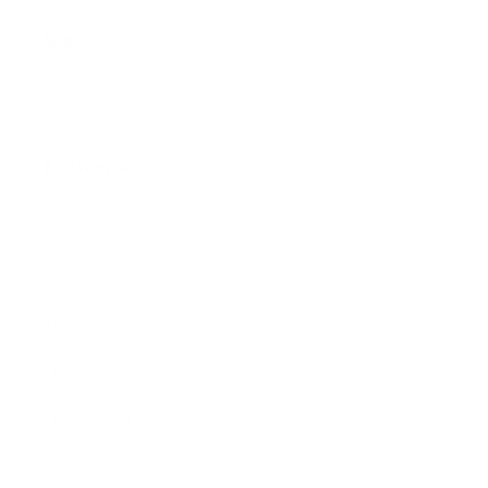
Sale
Gift Cards
Assistance:
FAQ
Size Guide
Returns
Contact Us
Already a Wholesale Customer?
Wholesale Ordering Guide