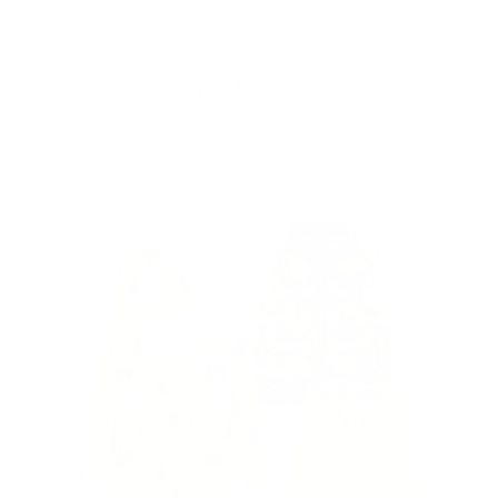
Skip to
Free Shipping On Orders $75+
content
Cart
Skip to
product
information