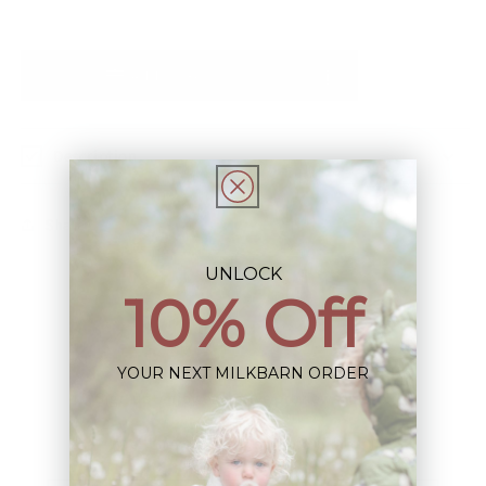
Add to Registry
Description
Share
UNLOCK
10% Off
YOUR NEXT MILKBARN ORDER
Sign up+enjoy exclusive previews+more!
(We'll never share your information)