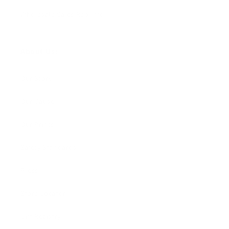
Wholesale Sales Rep Info
About Us:
Our Story
Our Cause
Our Prints
Safety Standards
Press
Store Locator
Gift Registry