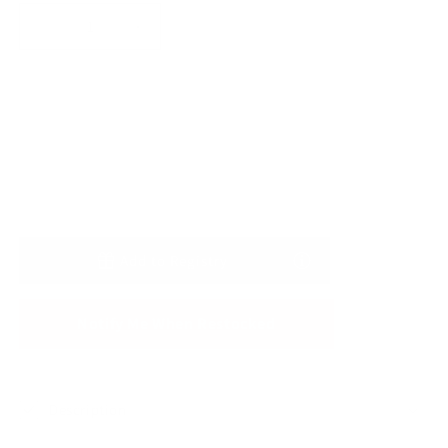
Decrease
Increase
quantity
quantity
for
for
Strawberry
Strawberry
Sold out
Bamboo
Bamboo
Big
Big
Lovey
Lovey
Add to Registry
Notify Me When Restocked
Description