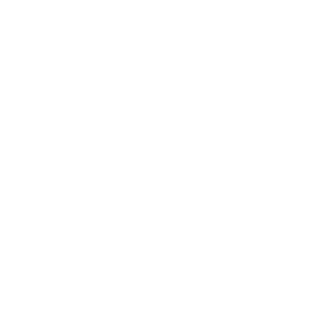
FAQ
Size Guide
Returns
Contact Us
Already a Wholesale Customer?
Wholesale Ordering Guide
Wholesale Sales Rep Info
About Us:
Our Story