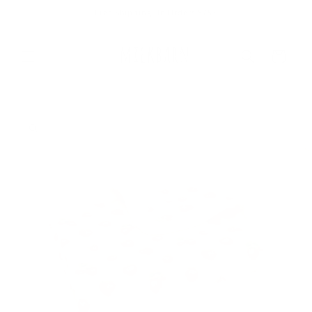
Skip to
Free Shipping On Orders $75+
content
Cart
Skip to
product
information