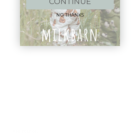
CONTINUE
Apparel
NO THANKS
Blankets
Bibs & Accessories
Outerwear
Swim
Children's Books
Sale
Gift Cards
Assistance: