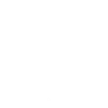
Our Cause
Our Prints
Safety Standards
Press
Store Locator
Gift Registry
Subscribe to our emails
Email
Facebook
Instagram