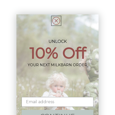
Share
UNLOCK
10% Off
Sign up+enjoy exclusive previews+more!
(We'll never share your information)
YOUR NEXT MILKBARN ORDER
Email
Shop:
New Arrivals!