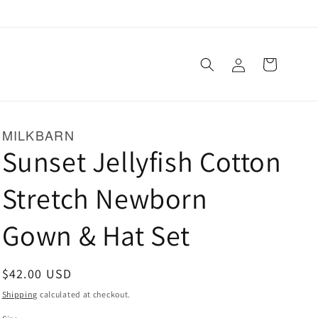
Log
Cart
in
MILKBARN
Sunset Jellyfish Cotton
Stretch Newborn
Gown & Hat Set
Regular
$42.00 USD
price
Shipping
calculated at checkout.