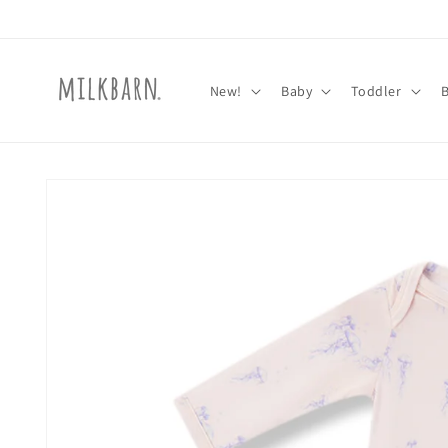
Skip to
content
New!
Baby
Toddler
Skip to
product
information