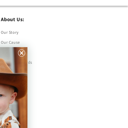
About Us:
Our Story
Our Cause
Our Prints
Safety Standards
Press
Store Locator
Gift Registry