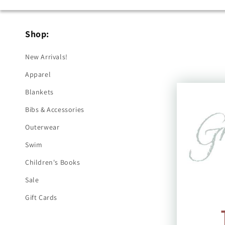
Shop:
New Arrivals!
Apparel
Blankets
Bibs & Accessories
Outerwear
Swim
Children's Books
Sale
Gift Cards