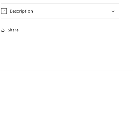
Description
Share