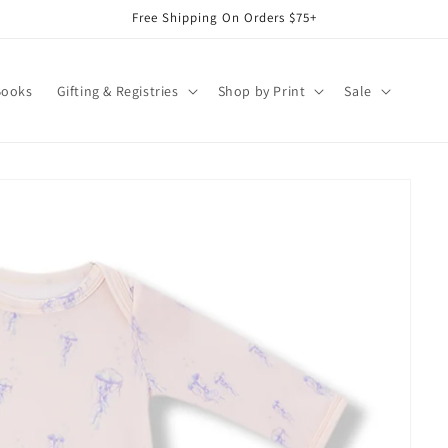
Free Shipping On Orders $75+
Books
Gifting & Registries
Shop by Print
Sale