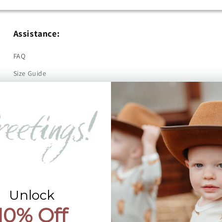
Assistance:
FAQ
Size Guide
Returns
Contact Us
Already a Wholesale Customer?
Wholesale Ordering Guide
Wholesale Sales Rep Info
Unlock
10% Off