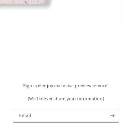
Sign up+enjoy exclusive previews+more!
(We'll never share your information)
Email